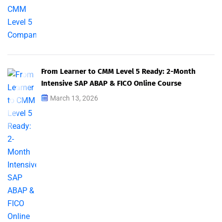
From Learner to CMM Level 5 Ready: 2-Month
Intensive SAP ABAP & FICO Online Course
March 13, 2026