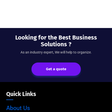
Looking for the Best Business
Solutions ?
As an industry expert, We will help to organize.
Get a quote
Quick Links
About Us