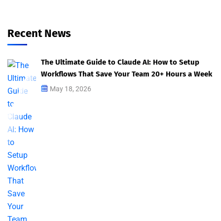
Recent News
The Ultimate Guide to Claude AI: How to Setup
Workflows That Save Your Team 20+ Hours a Week
May 18, 2026