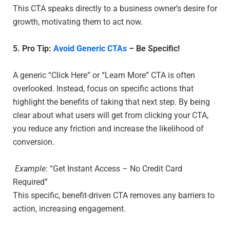
This CTA speaks directly to a business owner’s desire for
growth, motivating them to act now.
5. Pro Tip:
Avoid Generic CTAs
– Be Specific!
A generic “Click Here” or “Learn More” CTA is often
overlooked. Instead, focus on specific actions that
highlight the benefits of taking that next step. By being
clear about what users will get from clicking your CTA,
you reduce any friction and increase the likelihood of
conversion.
Example
: “Get Instant Access – No Credit Card
Required”
This specific, benefit-driven CTA removes any barriers to
action, increasing engagement.