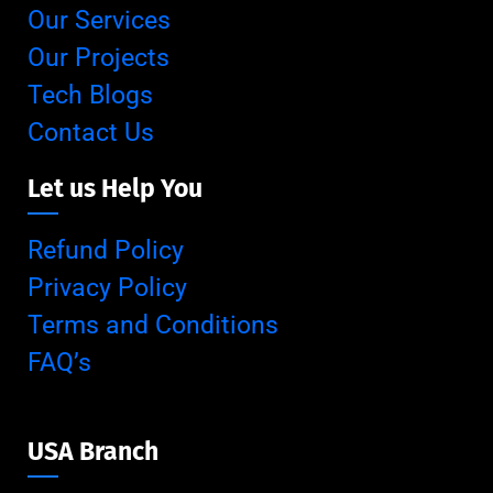
Our Services
Our Projects
Tech Blogs
Contact Us
Let us Help You
Refund Policy
Privacy Policy
Terms and Conditions
FAQ’s
USA Branch