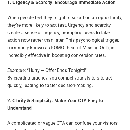
1. Urgency & Scarcity: Encourage Immediate Action
When people feel they might miss out on an opportunity,
they’re more likely to act fast. Urgency and scarcity
create a sense of urgency, prompting users to take
action now rather than later. This psychological trigger,
commonly known as FOMO (Fear of Missing Out), is
incredibly effective in boosting conversion rates.
Example
: “Hurry – Offer Ends Tonight!”
By creating urgency, you compel your visitors to act
quickly, leading to faster decision-making.
2. Clarity & Simplicity: Make Your CTA Easy to
Understand
A complicated or vague CTA can confuse your visitors,