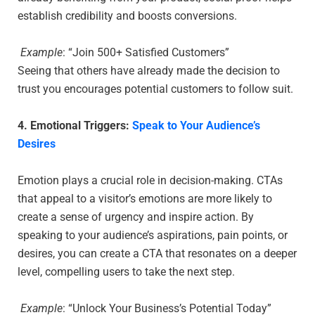
establish credibility and boosts conversions.
Example
: “Join 500+ Satisfied Customers”
Seeing that others have already made the decision to
trust you encourages potential customers to follow suit.
4. Emotional Triggers:
Speak to Your Audience’s
Desires
Emotion plays a crucial role in decision-making. CTAs
that appeal to a visitor’s emotions are more likely to
create a sense of urgency and inspire action. By
speaking to your audience’s aspirations, pain points, or
desires, you can create a CTA that resonates on a deeper
level, compelling users to take the next step.
Example
: “Unlock Your Business’s Potential Today”