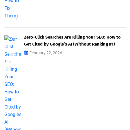
Zero-Click Searches Are Killing Your SEO: How to
Get Cited by Google’s AI (Without Ranking #1)
February 22, 2026