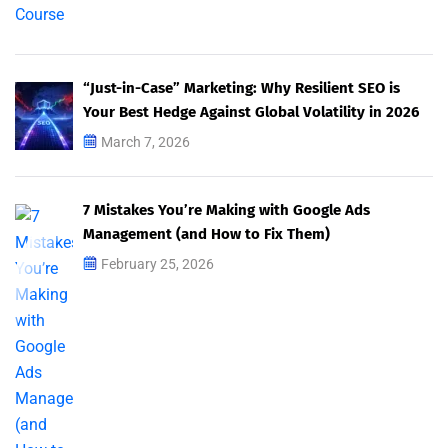
“Just-in-Case” Marketing: Why Resilient SEO is
Your Best Hedge Against Global Volatility in 2026
March 7, 2026
7 Mistakes You’re Making with Google Ads
Management (and How to Fix Them)
February 25, 2026