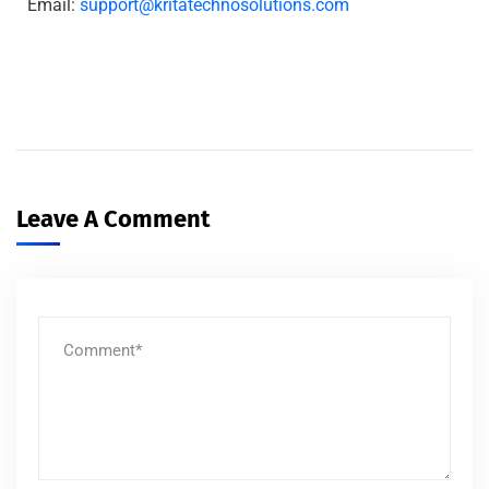
Email:
support@kritatechnosolutions.com
Leave A Comment