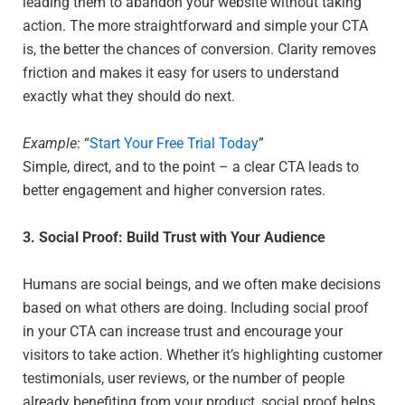
leading them to abandon your website without taking
action. The more straightforward and simple your CTA
is, the better the chances of conversion. Clarity removes
friction and makes it easy for users to understand
exactly what they should do next.
Example
: “
Start Your Free Trial Today
”
Simple, direct, and to the point – a clear CTA leads to
better engagement and higher conversion rates.
3. Social Proof: Build Trust with Your Audience
Humans are social beings, and we often make decisions
based on what others are doing. Including social proof
in your CTA can increase trust and encourage your
visitors to take action. Whether it’s highlighting customer
testimonials, user reviews, or the number of people
already benefiting from your product, social proof helps