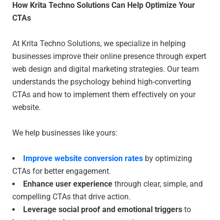
How Krita Techno Solutions Can Help Optimize Your
CTAs
At Krita Techno Solutions, we specialize in helping
businesses improve their online presence through expert
web design and digital marketing strategies. Our team
understands the psychology behind high-converting
CTAs and how to implement them effectively on your
website.
We help businesses like yours:
Improve website conversion rates
by optimizing
CTAs for better engagement.
Enhance user experience
through clear, simple, and
compelling CTAs that drive action.
Leverage social proof and emotional triggers
to