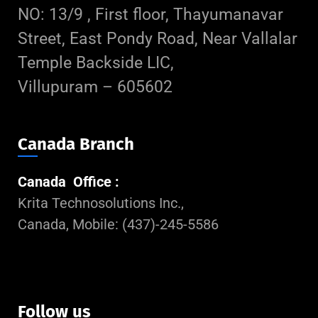
NO: 13/9 , First floor, Thayumanavar
Street, East Pondy Road, Near Vallalar
Temple Backside LIC,
Villupuram – 605602
Canada Branch
Canada Office :
Krita Technosolutions Inc.,
Canada, Mobile: (437)-245-5586
Follow us