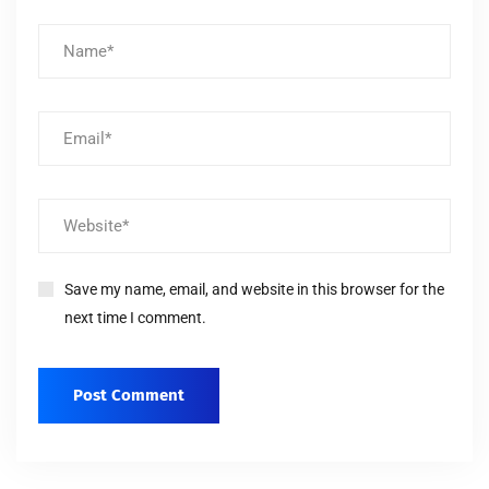
Save my name, email, and website in this browser for the
next time I comment.