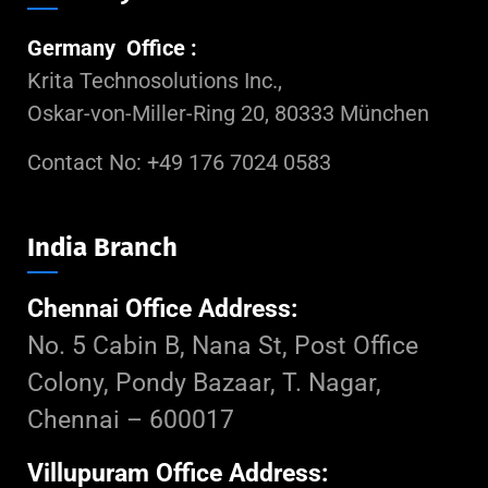
Germany Office :
Krita Technosolutions Inc.,
Oskar-von-Miller-Ring 20, 80333 München
Contact No: +49 176 7024 0583
India Branch
Chennai Office Address:
No. 5 Cabin B, Nana St, Post Office
Colony, Pondy Bazaar, T. Nagar,
Chennai – 600017
Villupuram Office Address: