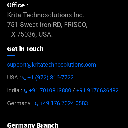
Office :
Krita Technosolutions Inc.,
751 Sweet Iron RD, FRISCO,
TX 75036, USA.
Get in Touch
support@kritatechnosolutions.com
USA :
+1 (972) 316-7722
India :
+91 7010313880
/
+91 9176636432
Germany:
+49 176 7024 0583
Germany Branch