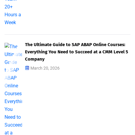
The Ultimate Guide to SAP ABAP Online Courses:
Everything You Need to Succeed at a CMM Level 5
Company
March 20, 2026