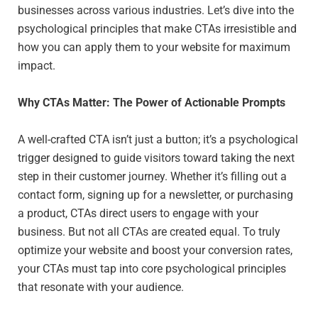
businesses across various industries. Let’s dive into the
psychological principles that make CTAs irresistible and
how you can apply them to your website for maximum
impact.
Why CTAs Matter: The Power of Actionable Prompts
A well-crafted CTA isn’t just a button; it’s a psychological
trigger designed to guide visitors toward taking the next
step in their customer journey. Whether it’s filling out a
contact form, signing up for a newsletter, or purchasing
a product, CTAs direct users to engage with your
business. But not all CTAs are created equal. To truly
optimize your website and boost your conversion rates,
your CTAs must tap into core psychological principles
that resonate with your audience.