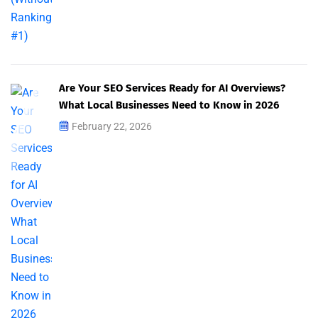
Are Your SEO Services Ready for AI Overviews?
What Local Businesses Need to Know in 2026
February 22, 2026