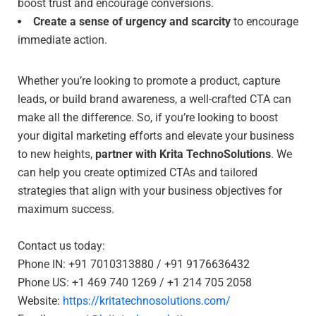
boost trust and encourage conversions.
Create a sense of urgency and scarcity
to encourage
immediate action.
Whether you’re looking to promote a product, capture
leads, or build brand awareness, a well-crafted CTA can
make all the difference. So, if you’re looking to boost
your digital marketing efforts and elevate your business
to new heights,
partner with Krita TechnoSolutions
. We
can help you create optimized CTAs and tailored
strategies that align with your business objectives for
maximum success.
Contact us today:
Phone IN: +91 7010313880 / +91 9176636432
Phone US: +1 469 740 1269 / +1 214 705 2058
Website:
https://kritatechnosolutions.com/