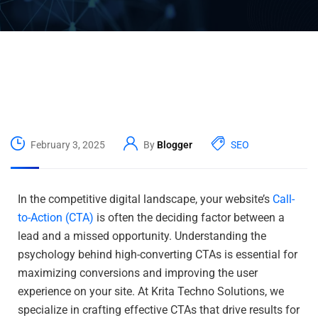
February 3, 2025
By
Blogger
SEO
In the competitive digital landscape, your website’s
Call-
to-Action (CTA)
is often the deciding factor between a
lead and a missed opportunity. Understanding the
psychology behind high-converting CTAs is essential for
maximizing conversions and improving the user
experience on your site. At Krita Techno Solutions, we
specialize in crafting effective CTAs that drive results for