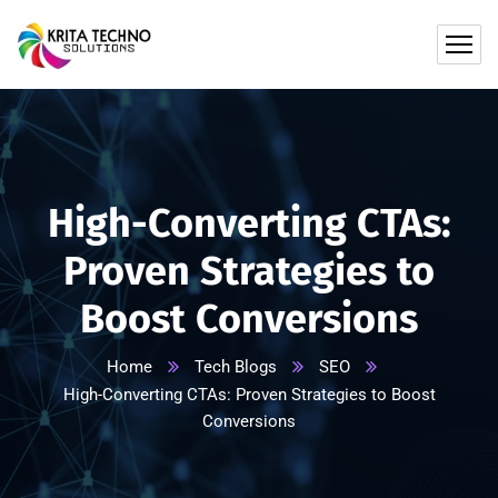
High-Converting CTAs:
Proven Strategies to
Boost Conversions
Home
Tech Blogs
SEO
High-Converting CTAs: Proven Strategies to Boost
Conversions