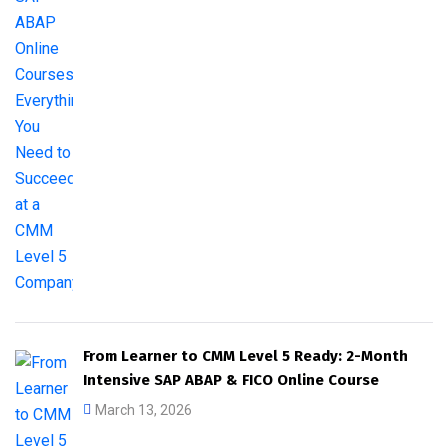
From Learner to CMM Level 5 Ready: 2-Month
Intensive SAP ABAP & FICO Online Course
March 13, 2026