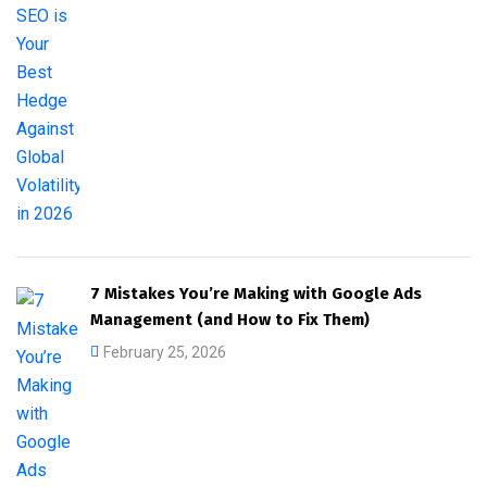
7 Mistakes You’re Making with Google Ads
Management (and How to Fix Them)
February 25, 2026