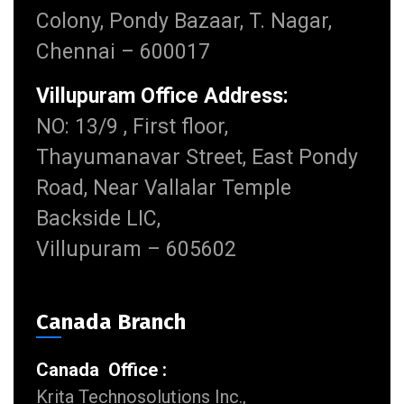
Colony, Pondy Bazaar, T. Nagar,
Chennai – 600017
Villupuram Office Address:
NO: 13/9 , First floor,
Thayumanavar Street, East Pondy
Road, Near Vallalar Temple
Backside LIC,
Villupuram – 605602
Canada Branch
Canada Office :
Krita Technosolutions Inc.,