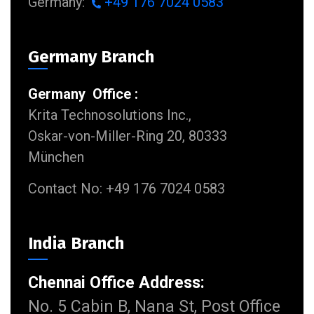
Germany:
+49 176 7024 0583
Germany Branch
Germany Office :
Krita Technosolutions Inc.,
Oskar-von-Miller-Ring 20, 80333
München
Contact No: +49 176 7024 0583
India Branch
Chennai Office Address:
No. 5 Cabin B, Nana St, Post Office