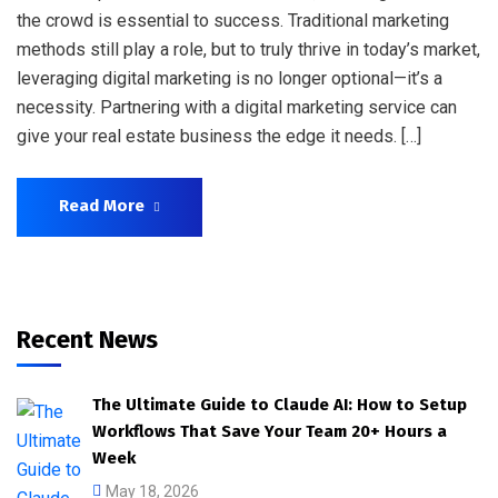
the crowd is essential to success. Traditional marketing
methods still play a role, but to truly thrive in today’s market,
leveraging digital marketing is no longer optional—it’s a
necessity. Partnering with a digital marketing service can
give your real estate business the edge it needs. […]
Read More
Recent News
The Ultimate Guide to Claude AI: How to Setup
Workflows That Save Your Team 20+ Hours a
Week
May 18, 2026