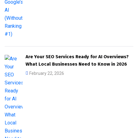
Are Your SEO Services Ready for AI Overviews?
What Local Businesses Need to Know in 2026
February 22, 2026