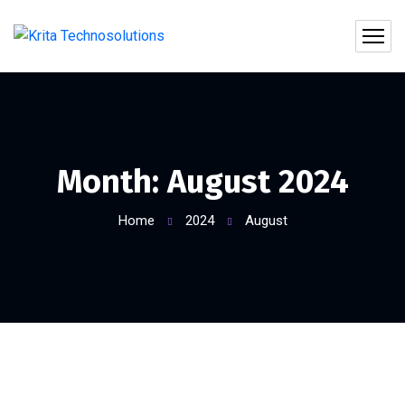
Month:
August 2024
Home
2024
August