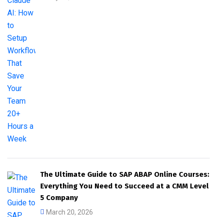
The Ultimate Guide to SAP ABAP Online Courses:
Everything You Need to Succeed at a CMM Level
5 Company
March 20, 2026