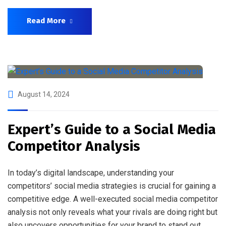
Read More
August 14, 2024
Expert’s Guide to a Social Media
Competitor Analysis
In today’s digital landscape, understanding your
competitors’ social media strategies is crucial for gaining a
competitive edge. A well-executed social media competitor
analysis not only reveals what your rivals are doing right but
also uncovers opportunities for your brand to stand out.