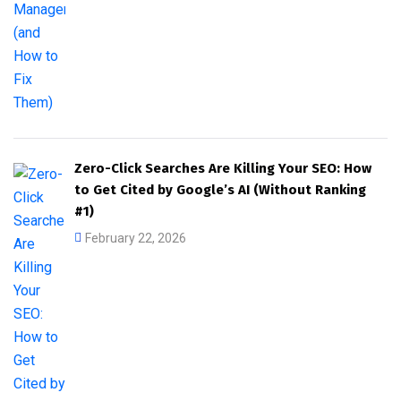
Zero-Click Searches Are Killing Your SEO: How
to Get Cited by Google’s AI (Without Ranking
#1)
February 22, 2026