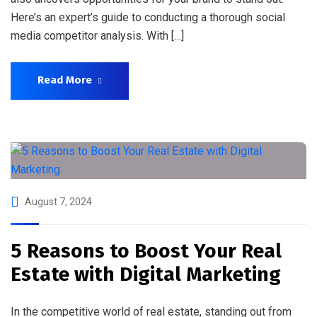
Here’s an expert’s guide to conducting a thorough social
media competitor analysis. With […]
Read More
August 7, 2024
5 Reasons to Boost Your Real
Estate with Digital Marketing
In the competitive world of real estate, standing out from