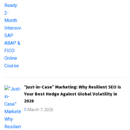
“Just-in-Case” Marketing: Why Resilient SEO is
Your Best Hedge Against Global Volatility in
2026
March 7, 2026