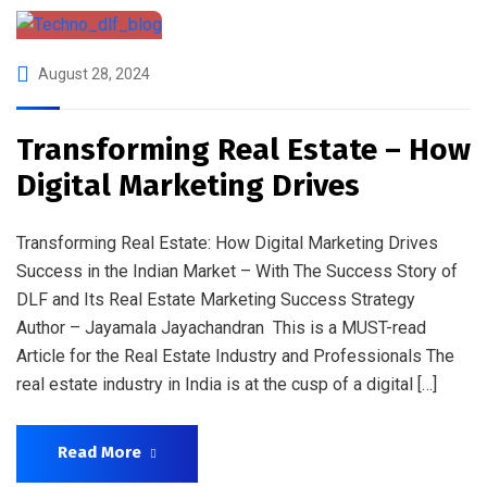
August 28, 2024
Transforming Real Estate – How
Digital Marketing Drives
Transforming Real Estate: How Digital Marketing Drives
Success in the Indian Market – With The Success Story of
DLF and Its Real Estate Marketing Success Strategy
Author – Jayamala Jayachandran This is a MUST-read
Article for the Real Estate Industry and Professionals The
real estate industry in India is at the cusp of a digital […]
Read More