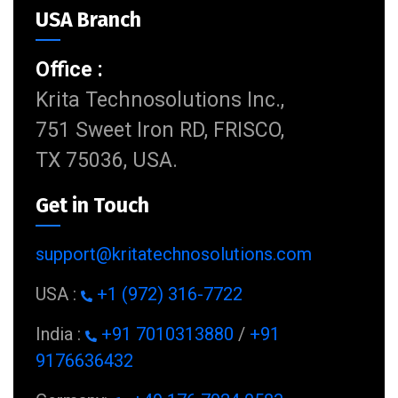
USA Branch
Office :
Krita Technosolutions Inc.,
751 Sweet Iron RD, FRISCO,
TX 75036, USA.
Get in Touch
support@kritatechnosolutions.com
USA :
+1 (972) 316-7722
India :
+91 7010313880
/
+91
9176636432