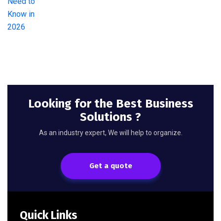
Looking for the Best Business
Solutions ?
As an industry expert, We will help to organize.
Get a quote
Quick Links