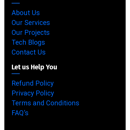
About Us
Our Services
Our Projects
Tech Blogs
Contact Us
Let us Help You
Refund Policy
Privacy Policy
Terms and Conditions
FAQ’s