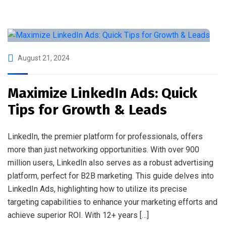
August 21, 2024
Maximize LinkedIn Ads: Quick
Tips for Growth & Leads
LinkedIn, the premier platform for professionals, offers
more than just networking opportunities. With over 900
million users, LinkedIn also serves as a robust advertising
platform, perfect for B2B marketing. This guide delves into
LinkedIn Ads, highlighting how to utilize its precise
targeting capabilities to enhance your marketing efforts and
achieve superior ROI. With 12+ years […]