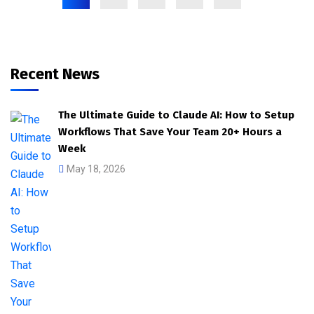
Recent News
The Ultimate Guide to Claude AI: How to Setup
Workflows That Save Your Team 20+ Hours a
Week
May 18, 2026