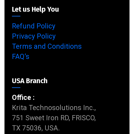
Let us Help You
Refund Policy
Privacy Policy
Terms and Conditions
FAQ’s
USA Branch
Office :
Krita Technosolutions Inc.,
751 Sweet Iron RD, FRISCO,
TX 75036, USA.