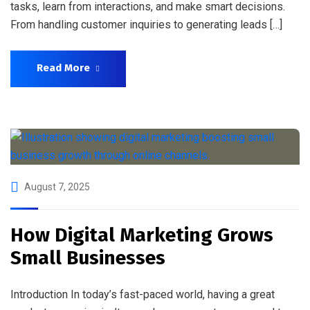
tasks, learn from interactions, and make smart decisions.
From handling customer inquiries to generating leads […]
Read More
August 7, 2025
How Digital Marketing Grows
Small Businesses
Introduction In today’s fast-paced world, having a great