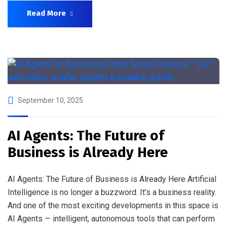
Read More
September 10, 2025
AI Agents: The Future of
Business is Already Here
AI Agents: The Future of Business is Already Here Artificial
Intelligence is no longer a buzzword. It’s a business reality.
And one of the most exciting developments in this space is
AI Agents — intelligent, autonomous tools that can perform