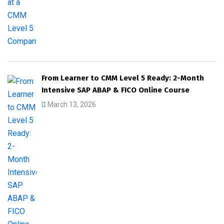
From Learner to CMM Level 5 Ready: 2-Month
Intensive SAP ABAP & FICO Online Course
March 13, 2026