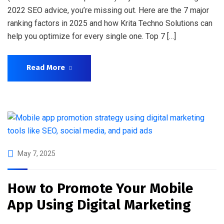
2022 SEO advice, you’re missing out. Here are the 7 major
ranking factors in 2025 and how Krita Techno Solutions can
help you optimize for every single one. Top 7 […]
Read More
May 7, 2025
How to Promote Your Mobile
App Using Digital Marketing