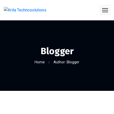
Blogger
Home
Author: Blogger