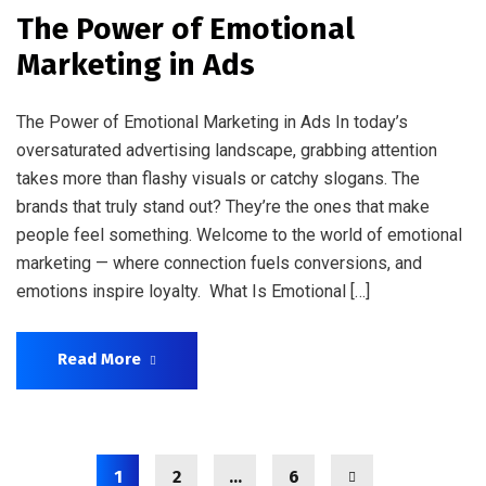
The Power of Emotional
Marketing in Ads
The Power of Emotional Marketing in Ads In today’s
oversaturated advertising landscape, grabbing attention
takes more than flashy visuals or catchy slogans. The
brands that truly stand out? They’re the ones that make
people feel something. Welcome to the world of emotional
marketing — where connection fuels conversions, and
emotions inspire loyalty. What Is Emotional […]
Read More
1
2
…
6