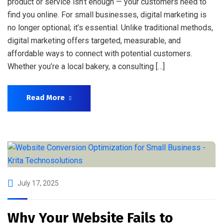
product or service isn’t enough — your customers need to
find you online. For small businesses, digital marketing is
no longer optional; it’s essential. Unlike traditional methods,
digital marketing offers targeted, measurable, and
affordable ways to connect with potential customers.
Whether you’re a local bakery, a consulting […]
Read More
July 17, 2025
Why Your Website Fails to