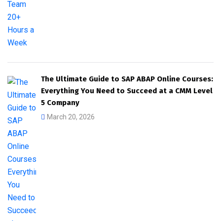
The Ultimate Guide to SAP ABAP Online Courses:
Everything You Need to Succeed at a CMM Level
5 Company
March 20, 2026