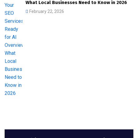
What Local Businesses Need to Know in 2026
February 22, 2026