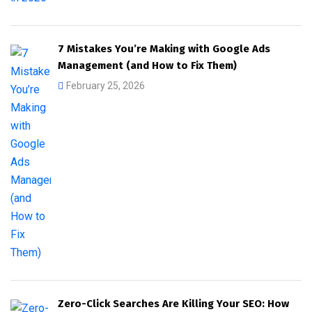
7 Mistakes You’re Making with Google Ads
Management (and How to Fix Them)
February 25, 2026
Zero-Click Searches Are Killing Your SEO: How