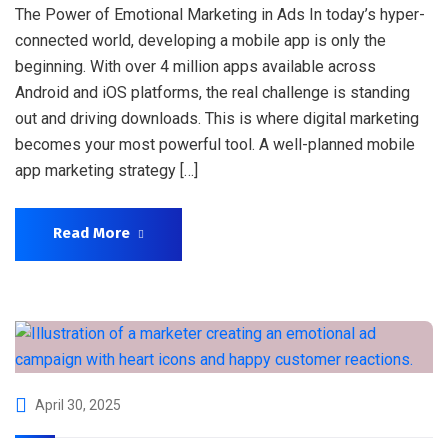
The Power of Emotional Marketing in Ads In today’s hyper-
connected world, developing a mobile app is only the
beginning. With over 4 million apps available across
Android and iOS platforms, the real challenge is standing
out and driving downloads. This is where digital marketing
becomes your most powerful tool. A well-planned mobile
app marketing strategy […]
Read More
April 30, 2025