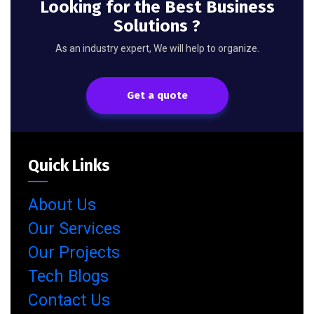
Looking for the Best Business
Solutions ?
As an industry expert, We will help to organize.
Get a quote
Quick Links
About Us
Our Services
Our Projects
Tech Blogs
Contact Us