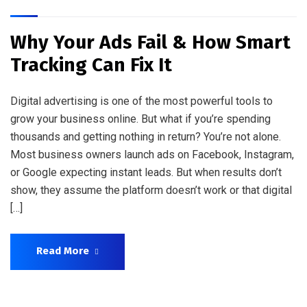
Why Your Ads Fail & How Smart
Tracking Can Fix It
Digital advertising is one of the most powerful tools to
grow your business online. But what if you’re spending
thousands and getting nothing in return? You’re not alone.
Most business owners launch ads on Facebook, Instagram,
or Google expecting instant leads. But when results don’t
show, they assume the platform doesn’t work or that digital
[…]
Read More