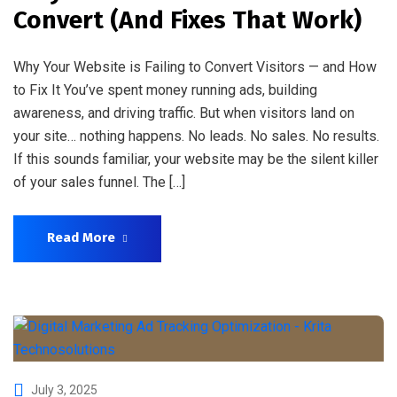
Convert (And Fixes That Work)
Why Your Website is Failing to Convert Visitors — and How
to Fix It You’ve spent money running ads, building
awareness, and driving traffic. But when visitors land on
your site… nothing happens. No leads. No sales. No results.
If this sounds familiar, your website may be the silent killer
of your sales funnel. The […]
Read More
July 3, 2025