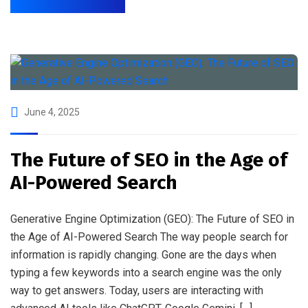
June 4, 2025
The Future of SEO in the Age of
AI-Powered Search
Generative Engine Optimization (GEO): The Future of SEO in
the Age of AI-Powered Search The way people search for
information is rapidly changing. Gone are the days when
typing a few keywords into a search engine was the only
way to get answers. Today, users are interacting with