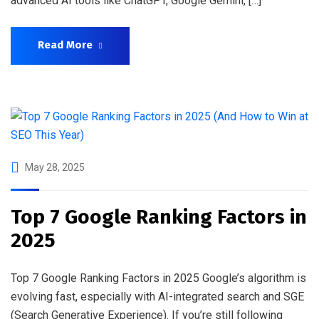
advanced AI tools like ChatGPT, Google Gemini, […]
Read More
May 28, 2025
Top 7 Google Ranking Factors in
2025
Top 7 Google Ranking Factors in 2025 Google’s algorithm is
evolving fast, especially with AI-integrated search and SGE
(Search Generative Experience). If you’re still following