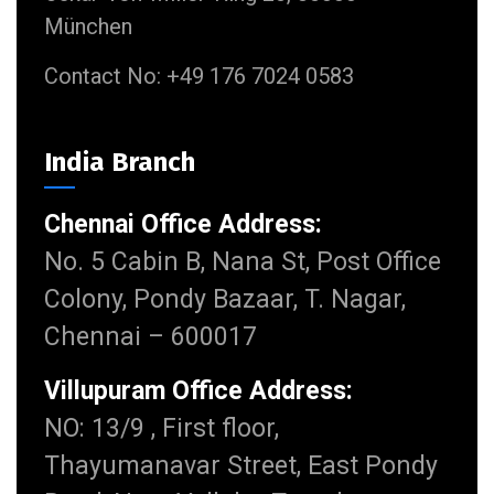
München
Contact No: +49 176 7024 0583
India Branch
Chennai Office Address:
No. 5 Cabin B, Nana St, Post Office
Colony, Pondy Bazaar, T. Nagar,
Chennai – 600017
Villupuram Office Address:
NO: 13/9 , First floor,
Thayumanavar Street, East Pondy