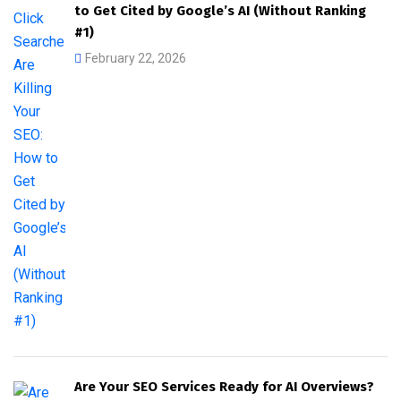
to Get Cited by Google’s AI (Without Ranking
#1)
February 22, 2026
Are Your SEO Services Ready for AI Overviews?