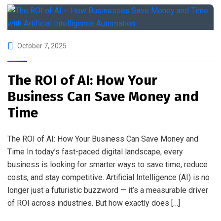
October 7, 2025
The ROI of AI: How Your
Business Can Save Money and
Time
The ROI of AI: How Your Business Can Save Money and
Time In today’s fast-paced digital landscape, every
business is looking for smarter ways to save time, reduce
costs, and stay competitive. Artificial Intelligence (AI) is no
longer just a futuristic buzzword — it’s a measurable driver
of ROI across industries. But how exactly does […]