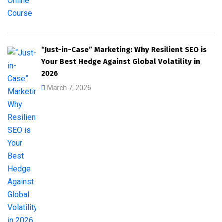
“Just-in-Case” Marketing: Why Resilient SEO is
Your Best Hedge Against Global Volatility in
2026
March 7, 2026