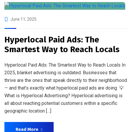
June 11, 2025
Hyperlocal Paid Ads: The
Smartest Way to Reach Locals
Hyperlocal Paid Ads: The Smartest Way to Reach Locals In
2025, blanket advertising is outdated. Businesses that
thrive are the ones that speak directly to their neighborhood
— and that’s exactly what hyperlocal paid ads are doing. 💡
What is Hyperlocal Advertising? Hyperlocal advertising is
all about reaching potential customers within a specific
geographic location […]
Read More