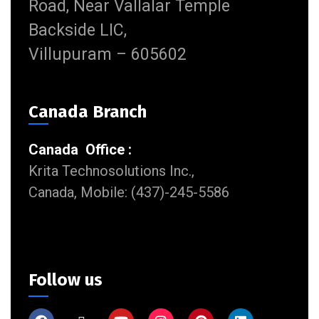
Road, Near Vallalar Temple
Backside LIC,
Villupuram – 605602
Canada Branch
Canada Office :
Krita Technosolutions Inc.,
Canada, Mobile: (437)-245-5586
Follow us