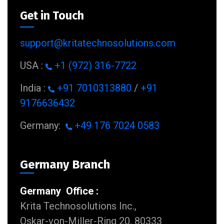
Get in Touch
support@kritatechnosolutions.com
USA :
+1 (972) 316-7722
India :
+91 7010313880
/
+91
9176636432
Germany:
+49 176 7024 0583
Germany Branch
Germany Office :
Krita Technosolutions Inc.,
Oskar-von-Miller-Ring 20, 80333