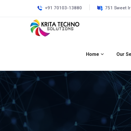
+91 70103-13880
751 Sweet I
Home
Our Se