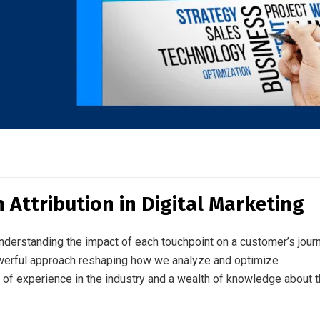
 Attribution in Digital Marketing
understanding the impact of each touchpoint on a customer’s jour
 powerful approach reshaping how we analyze and optimize
f experience in the industry and a wealth of knowledge about 