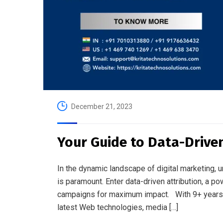
December 21, 2023
Your Guide to Data-Driven
In the dynamic landscape of digital marketing, 
is paramount. Enter data-driven attribution, a
campaigns for maximum impact. With 9+ years o
latest Web technologies, media […]