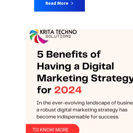
Read More