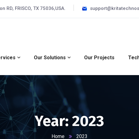
ron RD, FRISCO, TX 75036,USA.
support@kritatechnos
rvices
Our Solutions
Our Projects
Tech
Year:
2023
Home
2023