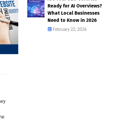
Ready for AI Overviews?
What Local Businesses
Need to Know in 2026
February 22, 2026
ney
the