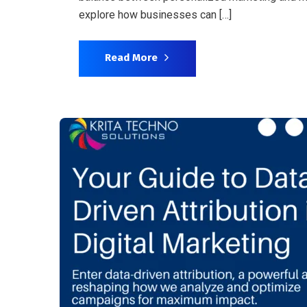
explore how businesses can […]
Read More