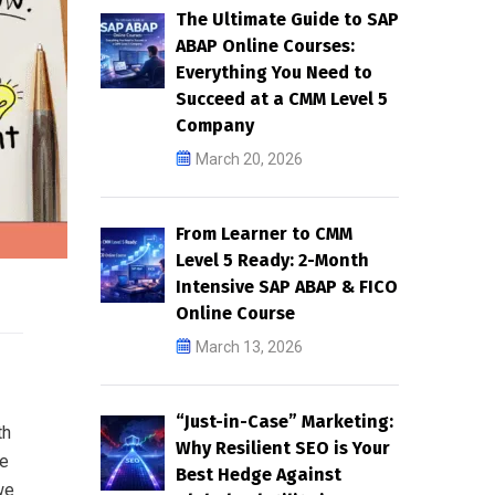
The Ultimate Guide to SAP
ABAP Online Courses:
Everything You Need to
Succeed at a CMM Level 5
Company
March 20, 2026
From Learner to CMM
Level 5 Ready: 2-Month
Intensive SAP ABAP & FICO
Online Course
March 13, 2026
“Just-in-Case” Marketing:
th
Why Resilient SEO is Your
te
Best Hedge Against
we