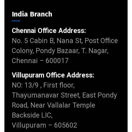
India Branch
Chennai Office Address:
No. 5 Cabin B, Nana St, Post Office
Colony, Pondy Bazaar, T. Nagar,
Chennai – 600017
Villupuram Office Address:
NO: 13/9 , First floor,
Thayumanavar Street, East Pondy
Road, Near Vallalar Temple
Backside LIC,
Villupuram – 605602