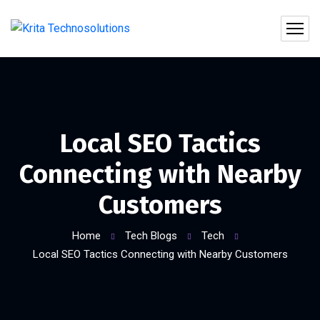
Local SEO Tactics
Connecting with Nearby
Customers
Home
Tech Blogs
Tech
Local SEO Tactics Connecting with Nearby Customers