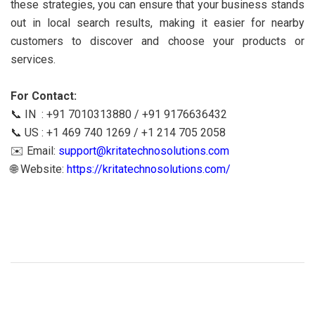
these strategies, you can ensure that your business stands
out in local search results, making it easier for nearby
customers to discover and choose your products or
services.
For Contact:
📞 IN : +91 7010313880 / +91 9176636432
📞 US : +1 469 740 1269 / +1 214 705 2058
✉️ Email:
support@kritatechnosolutions.com
🌐 Website:
https://kritatechnosolutions.com/