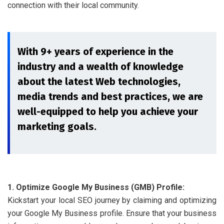
connection with their local community.
With 9+ years of experience in the
industry and a wealth of knowledge
about the latest Web technologies,
media trends and best practices, we are
well-equipped to help you achieve your
marketing goals.
1. Optimize Google My Business (GMB) Profile:
Kickstart your local SEO journey by claiming and optimizing
your Google My Business profile. Ensure that your business