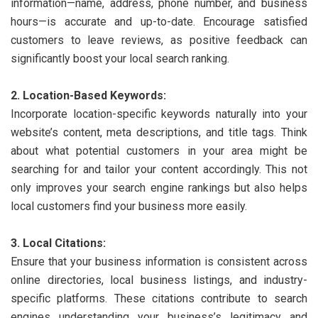
information—name, address, phone number, and business
hours—is accurate and up-to-date. Encourage satisfied
customers to leave reviews, as positive feedback can
significantly boost your local search ranking.
2. Location-Based Keywords:
Incorporate location-specific keywords naturally into your
website’s content, meta descriptions, and title tags. Think
about what potential customers in your area might be
searching for and tailor your content accordingly. This not
only improves your search engine rankings but also helps
local customers find your business more easily.
3. Local Citations:
Ensure that your business information is consistent across
online directories, local business listings, and industry-
specific platforms. These citations contribute to search
engines understanding your business’s legitimacy and