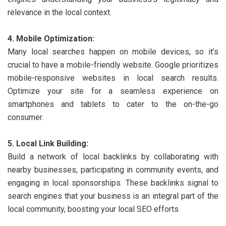
relevance in the local context.
4. Mobile Optimization:
Many local searches happen on mobile devices, so it’s
crucial to have a mobile-friendly website. Google prioritizes
mobile-responsive websites in local search results.
Optimize your site for a seamless experience on
smartphones and tablets to cater to the on-the-go
consumer.
5. Local Link Building:
Build a network of local backlinks by collaborating with
nearby businesses, participating in community events, and
engaging in local sponsorships. These backlinks signal to
search engines that your business is an integral part of the
local community, boosting your local SEO efforts.