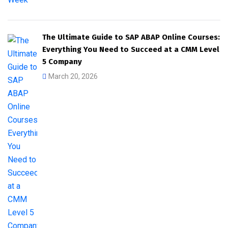
The Ultimate Guide to SAP ABAP Online Courses:
Everything You Need to Succeed at a CMM Level
5 Company
March 20, 2026