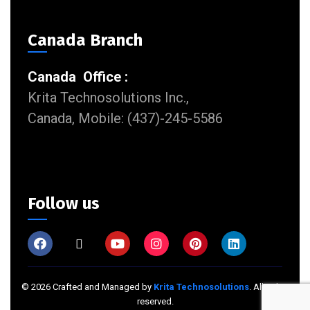
Canada Branch
Canada Office :
Krita Technosolutions Inc.,
Canada, Mobile: (437)-245-5586
Follow us
©
2026
Crafted and Managed by
Krita Technosolutions
. All rights
reserved.