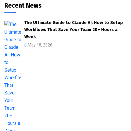
Recent News
The Ultimate Guide to Claude AI: How to Setup
Workflows That Save Your Team 20+ Hours a
Week
May 18, 2026