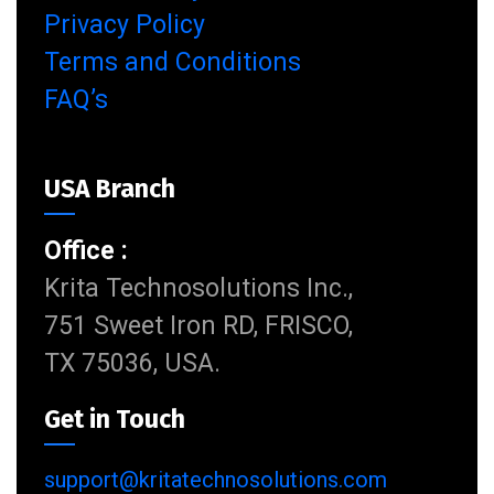
Privacy Policy
Terms and Conditions
FAQ’s
USA Branch
Office :
Krita Technosolutions Inc.,
751 Sweet Iron RD, FRISCO,
TX 75036, USA.
Get in Touch
support@kritatechnosolutions.com