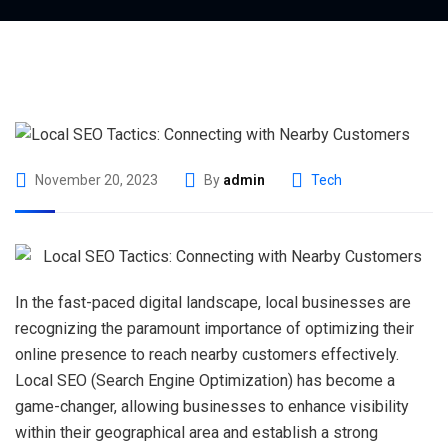
November 20, 2023
By
admin
Tech
In the fast-paced digital landscape, local businesses are
recognizing the paramount importance of optimizing their
online presence to reach nearby customers effectively.
Local SEO (Search Engine Optimization) has become a
game-changer, allowing businesses to enhance visibility
within their geographical area and establish a strong