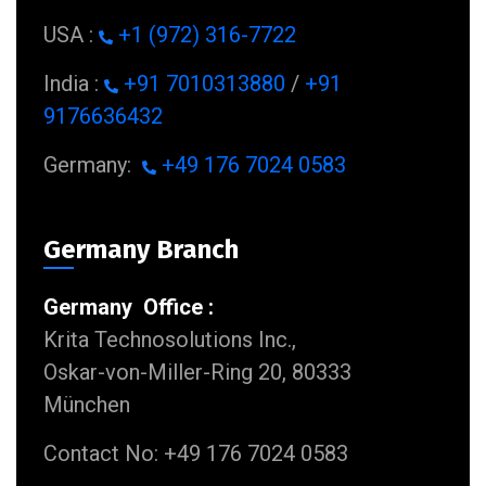
USA :
+1 (972) 316-7722
India :
+91 7010313880
/
+91
9176636432
Germany:
+49 176 7024 0583
Germany Branch
Germany Office :
Krita Technosolutions Inc.,
Oskar-von-Miller-Ring 20, 80333
München
Contact No: +49 176 7024 0583