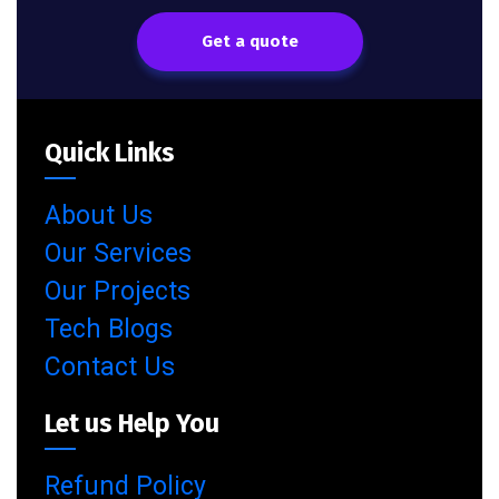
Get a quote
Quick Links
About Us
Our Services
Our Projects
Tech Blogs
Contact Us
Let us Help You
Refund Policy