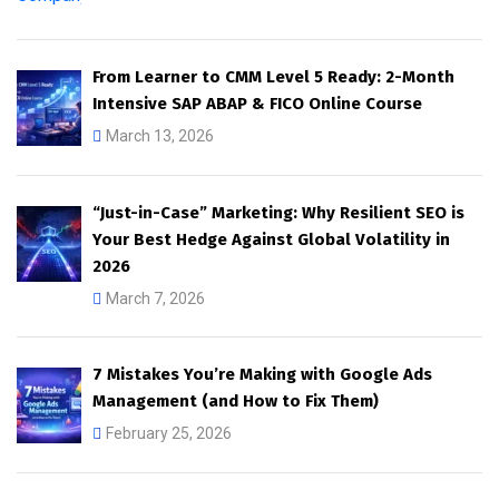
From Learner to CMM Level 5 Ready: 2-Month
Intensive SAP ABAP & FICO Online Course
March 13, 2026
“Just-in-Case” Marketing: Why Resilient SEO is
Your Best Hedge Against Global Volatility in
2026
March 7, 2026
7 Mistakes You’re Making with Google Ads
Management (and How to Fix Them)
February 25, 2026