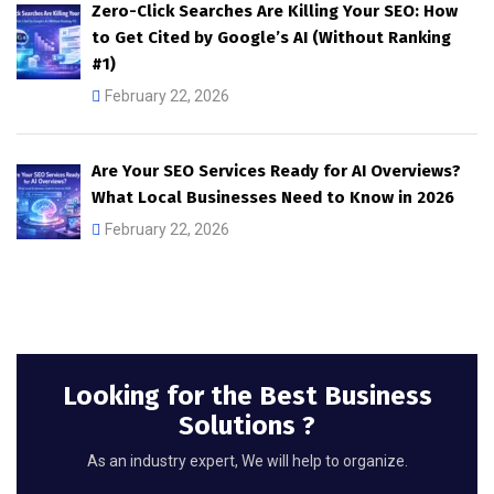
Zero-Click Searches Are Killing Your SEO: How
to Get Cited by Google’s AI (Without Ranking
#1)
February 22, 2026
Are Your SEO Services Ready for AI Overviews?
What Local Businesses Need to Know in 2026
February 22, 2026
Looking for the Best Business
Solutions ?
As an industry expert, We will help to organize.