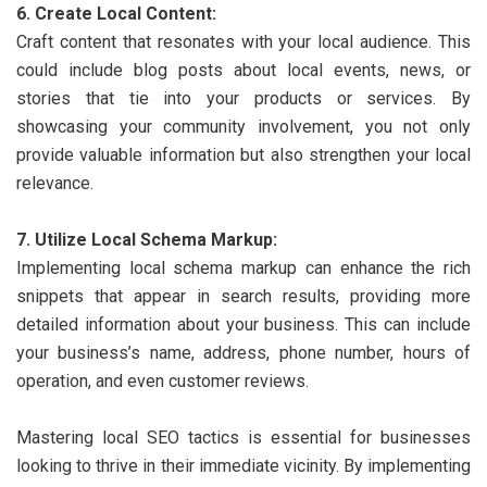
6. Create Local Content:
Craft content that resonates with your local audience. This
could include blog posts about local events, news, or
stories that tie into your products or services. By
showcasing your community involvement, you not only
provide valuable information but also strengthen your local
relevance.
7. Utilize Local Schema Markup:
Implementing local schema markup can enhance the rich
snippets that appear in search results, providing more
detailed information about your business. This can include
your business’s name, address, phone number, hours of
operation, and even customer reviews.
Mastering local SEO tactics is essential for businesses
looking to thrive in their immediate vicinity. By implementing