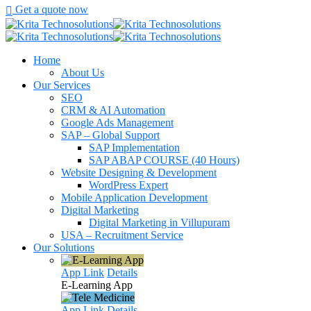
Get a quote now
Home
About Us
Our Services
SEO
CRM & AI Automation
Google Ads Management
SAP – Global Support
SAP Implementation
SAP ABAP COURSE (40 Hours)
Website Designing & Development
WordPress Expert
Mobile Application Development
Digital Marketing
Digital Marketing in Villupuram
USA – Recruitment Service
Our Solutions
App Link
Details
E-Learning
App
App Link
Details