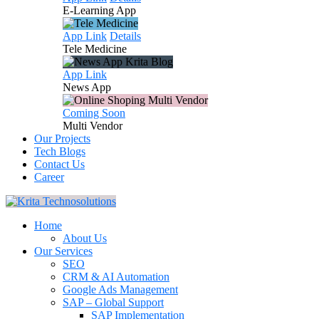
E-Learning
App
App Link
Details
Tele
Medicine
App Link
News
App
Coming Soon
Multi
Vendor
Our Projects
Tech Blogs
Contact Us
Career
Home
About Us
Our Services
SEO
CRM & AI Automation
Google Ads Management
SAP – Global Support
SAP Implementation