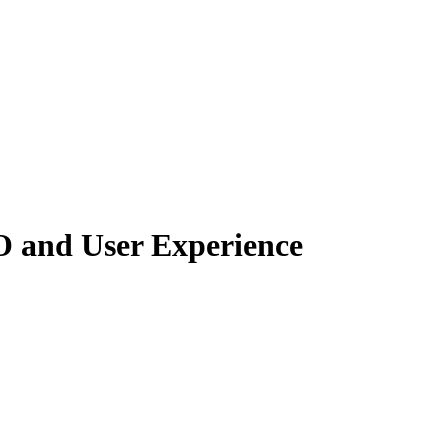
O and User Experience