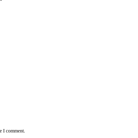
me I comment.