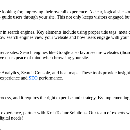
 looking for, improving their overall experience. A clear, logical site s
to guide users through your site. This not only keeps visitors engaged b
in search engines. Key elements include using proper title tags, meta 
 how search engines view your website and how users engage with your 
erce sites. Search engines like Google also favor secure websites (thos
ve users peace of mind when browsing your site.
Analytics, Search Console, and heat maps. These tools provide insights i
 experience and
SEO
performance.
cess, and it requires the right expertise and strategy. By implementing 
 experience, partner with KritaTechnoSolutions. Our team of experts wi
igital needs!
s.