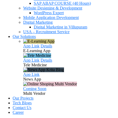
SAP ABAP COURSE (40 Hours)
Website Designing & Development
WordPress Expert
Mobile Application Development
Digital Marketing
Digital Marketing in Villupuram
USA – Recruitment Service
Our Solutions
App Link
Details
E-Learning
App
App Link
Details
Tele
Medicine
App Link
News
App
Coming Soon
Multi
Vendor
Our Projects
Tech Blogs
Contact Us
Career