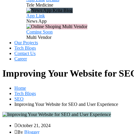
Tele
Medicine
App Link
News
App
Coming Soon
Multi
Vendor
Our Projects
Tech Blogs
Contact Us
Career
Improving Your Website for SE
Home
Tech Blogs
SEO
Improving Your Website for SEO and User Experience
October 21, 2024
By
Blogger