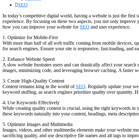
SEO
In today’s competitive digital world, having a website is just the firs
experience. By focusing on these two aspects, you not only improve yo
how you can improve your website for
SEO
and user experience.
1. Optimize for Mobile-First
With more than half of all web traffic coming from mobile devices, opt
for search engines. Ensure your site is responsive, fast-loading, and 
2. Enhance Website Speed
A slow website frustrates users and can drastically affect your searc
images, minimizing code, and leveraging browser caching. A faster we
3. Create High-Quality Content
Content remains king in the world of
SEO
. Regularly update your web
keyword stuffing, as search engines prioritize quality over quantity. Hig
4. Use Keywords Effectively
While creating quality content is crucial, using the right keywords in
these keywords naturally into your content, headings, meta description
5. Optimize Images and Multimedia
Images, videos, and other multimedia elements make your website mor
sacrificing quality, and use descriptive file names and alt tags to impr