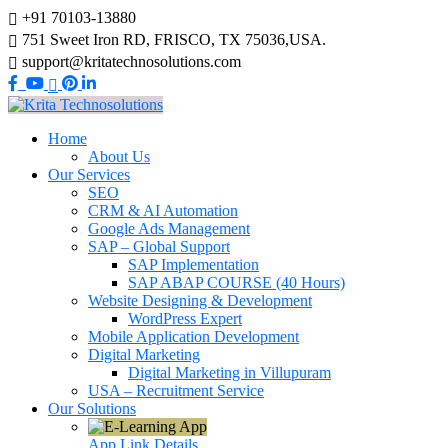
+91 70103-13880
751 Sweet Iron RD, FRISCO, TX 75036,USA.
support@kritatechnosolutions.com
Home
About Us
Our Services
SEO
CRM & AI Automation
Google Ads Management
SAP – Global Support
SAP Implementation
SAP ABAP COURSE (40 Hours)
Website Designing & Development
WordPress Expert
Mobile Application Development
Digital Marketing
Digital Marketing in Villupuram
USA – Recruitment Service
Our Solutions
App Link
Details