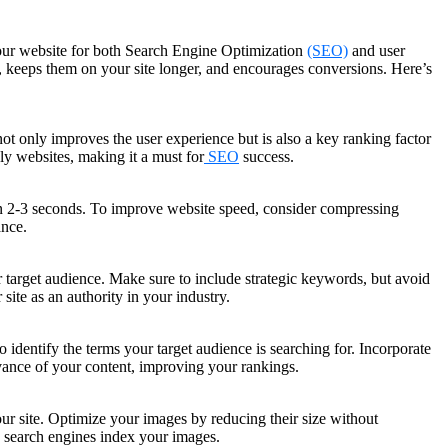
e your website for both Search Engine Optimization
(SEO)
and user
, keeps them on your site longer, and encourages conversions. Here’s
not only improves the user experience but is also a key ranking factor
ly websites, making it a must for
SEO
success.
thin 2-3 seconds. To improve website speed, consider compressing
ance.
r target audience. Make sure to include strategic keywords, but avoid
 site as an authority in your industry.
 identify the terms your target audience is searching for. Incorporate
evance of your content, improving your rankings.
r site. Optimize your images by reducing their size without
s search engines index your images.