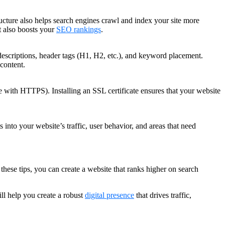
tructure also helps search engines crawl and index your site more
ut also boosts your
SEO rankings
.
descriptions, header tags (H1, H2, etc.), and keyword placement.
content.
e with HTTPS). Installing an SSL certificate ensures that your website
nto your website’s traffic, user behavior, and areas that need
these tips, you can create a website that ranks higher on search
ll help you create a robust
digital presence
that drives traffic,