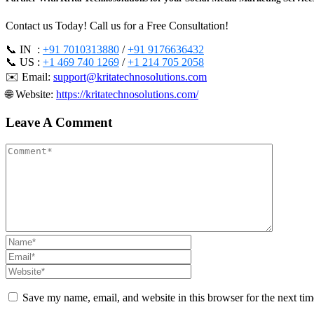
Contact us Today! Call us for a Free Consultation!
📞 IN :
+91 7010313880
/
+91 9176636432
📞 US :
+1 469 740 1269
/
+1 214 705 2058
✉️ Email:
support@kritatechnosolutions.com
🌐 Website:
https://kritatechnosolutions.com/
Leave A Comment
Save my name, email, and website in this browser for the next ti