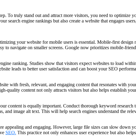
t step. To truly stand out and attract more visitors, you need to optimiz
ur search engine rankings but also create a website that engages users
imizing your website for mobile users is essential. Mobile-first design 
easy to navigate on smaller screens. Google now prioritizes mobile-friend
h engine ranking. Studies show that visitors expect websites to load wi
bsite leads to better user satisfaction and can boost your SEO perform
site with fresh, relevant, and engaging content that resonates with you
h-quality content not only attracts visitors but also helps establish your
 your content is equally important. Conduct thorough keyword research to
s, and image alt text. This will help search engines understand the rel
e appealing and engaging. However, large file sizes can slow down you
ove
SEO.
This practice not only enhances user experience but also help