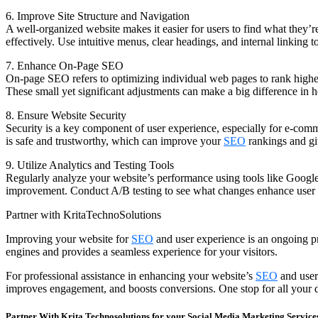
6. Improve Site Structure and Navigation
A well-organized website makes it easier for users to find what they’re
effectively. Use intuitive menus, clear headings, and internal linking 
7. Enhance On-Page SEO
On-page SEO refers to optimizing individual web pages to rank higher 
These small yet significant adjustments can make a big difference in
8. Ensure Website Security
Security is a key component of user experience, especially for e-comm
is safe and trustworthy, which can improve your
SEO
rankings and gi
9. Utilize Analytics and Testing Tools
Regularly analyze your website’s performance using tools like Google 
improvement. Conduct A/B testing to see what changes enhance user
Partner with KritaTechnoSolutions
Improving your website for
SEO
and user experience is an ongoing pro
engines and provides a seamless experience for your visitors.
For professional assistance in enhancing your website’s
SEO
and user
improves engagement, and boosts conversions. One stop for all your d
Partner With Krita Technosolutions for your Social Media Marketing Service