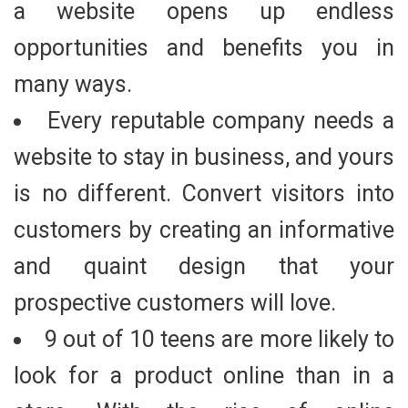
a website opens up endless
opportunities and benefits you in
many ways.
Every reputable company needs a
website to stay in business, and yours
is no different. Convert visitors into
customers by creating an informative
and quaint design that your
prospective customers will love.
9 out of 10 teens are more likely to
look for a product online than in a