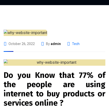
October 26, 2022
By
admin
Tech
Do you Know that 77% of
the people are using
internet to buy products or
services online ?