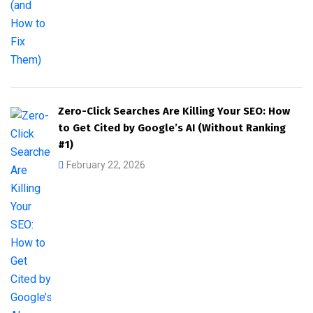
Zero-Click Searches Are Killing Your SEO: How
to Get Cited by Google’s AI (Without Ranking
#1)
February 22, 2026