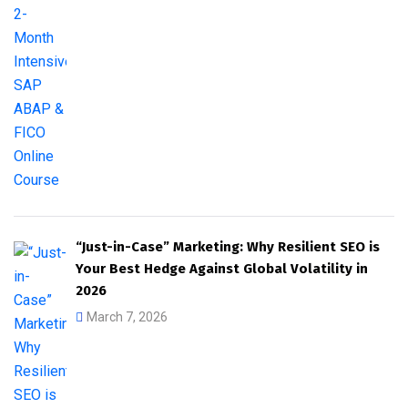
“Just-in-Case” Marketing: Why Resilient SEO is
Your Best Hedge Against Global Volatility in
2026
March 7, 2026