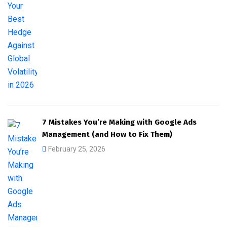
7 Mistakes You’re Making with Google Ads
Management (and How to Fix Them)
February 25, 2026