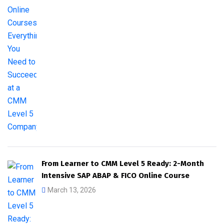
From Learner to CMM Level 5 Ready: 2-Month
Intensive SAP ABAP & FICO Online Course
March 13, 2026