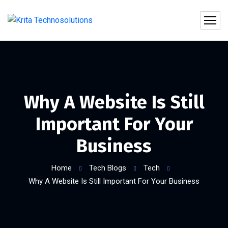
Why A Website Is Still
Important For Your
Business
Home
Tech Blogs
Tech
Why A Website Is Still Important For Your Business