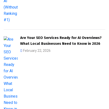
Are Your SEO Services Ready for AI Overviews?
What Local Businesses Need to Know in 2026
February 22, 2026