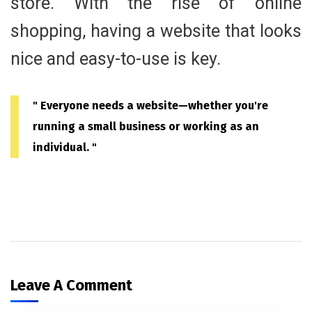
store. With the rise of online
shopping, having a website that looks
nice and easy-to-use is key.
" Everyone needs a website—whether you're
running a small business or working as an
individual. "
Leave A Comment