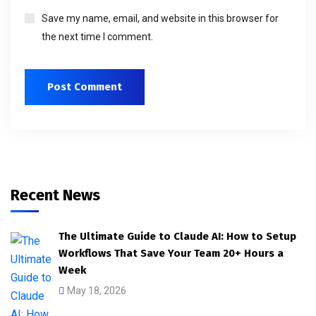
Save my name, email, and website in this browser for
the next time I comment.
Recent News
The Ultimate Guide to Claude AI: How to Setup
Workflows That Save Your Team 20+ Hours a
Week
May 18, 2026