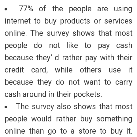
77% of the people are using
internet to buy products or services
online. The survey shows that most
people do not like to pay cash
because they’ d rather pay with their
credit card, while others use it
because they do not want to carry
cash around in their pockets.
The survey also shows that most
people would rather buy something
online than go to a store to buy it.