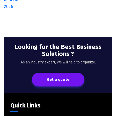
Looking for the Best Business
Solutions ?
As an industry expert, We will help to organize.
Get a quote
Quick Links