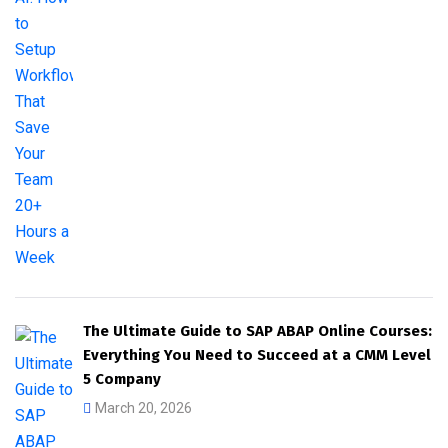
The Ultimate Guide to SAP ABAP Online Courses:
Everything You Need to Succeed at a CMM Level
5 Company
March 20, 2026