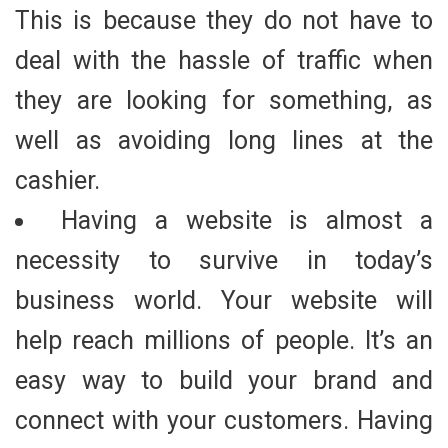
This is because they do not have to
deal with the hassle of traffic when
they are looking for something, as
well as avoiding long lines at the
cashier.
Having a website is almost a
necessity to survive in today’s
business world. Your website will
help reach millions of people. It’s an
easy way to build your brand and
connect with your customers. Having