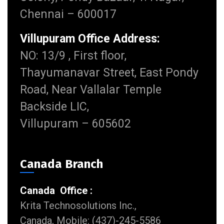
Chennai – 600017
Villupuram Office Address:
NO: 13/9 , First floor,
Thayumanavar Street, East Pondy
Road, Near Vallalar Temple
Backside LIC,
Villupuram – 605602
Canada Branch
Canada Office :
Krita Technosolutions Inc.,
Canada, Mobile: (437)-245-5586