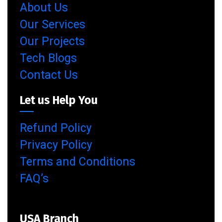
About Us
Our Services
Our Projects
Tech Blogs
Contact Us
Let us Help You
Refund Policy
Privacy Policy
Terms and Conditions
FAQ’s
USA Branch