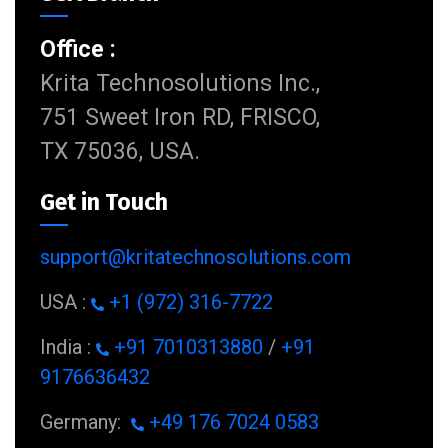
Office :
Krita Technosolutions Inc.,
751 Sweet Iron RD, FRISCO,
TX 75036, USA.
Get in Touch
support@kritatechnosolutions.com
USA :
+1 (972) 316-7722
India :
+91 7010313880
/
+91
9176636432
Germany:
+49 176 7024 0583