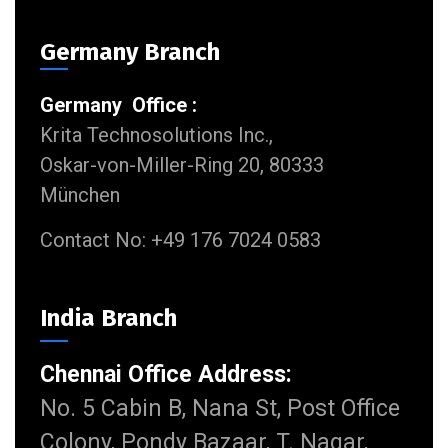
Germany Branch
Germany Office :
Krita Technosolutions Inc.,
Oskar-von-Miller-Ring 20, 80333
München
Contact No: +49 176 7024 0583
India Branch
Chennai Office Address:
No. 5 Cabin B, Nana St, Post Office
Colony, Pondy Bazaar, T. Nagar,