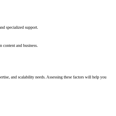
and specialized support.
n content and business.
tise, and scalability needs. Assessing these factors will help you