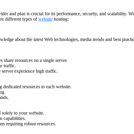
r and plan is crucial for its performance, security, and scalability. Wit
e different types of
website
hosting:
owledge about the latest Web technologies, media trends and best pract
s share resources on a single server.
 traffic.
server experience high traffic.
ng dedicated resources to each website.
ng.
ands.
 solely to your website.
 capabilities.
ions requiring robust resources.