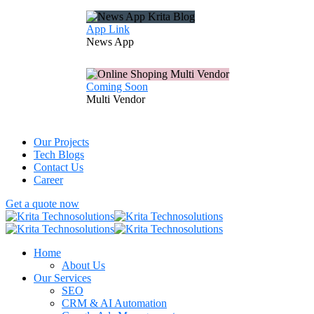
App Link
News
App
Coming Soon
Multi
Vendor
Our Projects
Tech Blogs
Contact Us
Career
Get a quote now
Home
About Us
Our Services
SEO
CRM & AI Automation