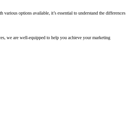
h various options available, it’s essential to understand the differences
ices, we are well-equipped to help you achieve your marketing