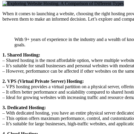
When it comes to launching a website, choosing the right hosting provide
between them to make an informed decision. Let’s explore and compar
With 9+ years of experience in the industry and a wealth of kn
goals.
1. Shared Hosting:
– Shared hosting is the most affordable option, where multiple website
– It’s suitable for small businesses and personal websites with moderate
– However, performance can be affected if other websites on the same 
2. VPS (Virtual Private Server) Hosting:
– VPS hosting provides a virtual partition on a physical server, offeri
– It offers better performance and scalability compared to shared hosti
– Ideal for growing websites with increasing traffic and resource dem
3. Dedicated Hosting:
– With dedicated hosting, you have an entire physical server dedicated
– This option offers maximum performance, control, and customization
– It’s suitable for large businesses, high-traffic websites, and applicat
4. Cloud Hosting: