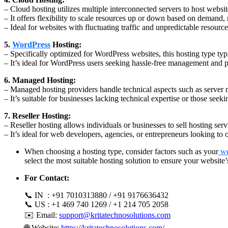
– Cloud hosting utilizes multiple interconnected servers to host websites
– It offers flexibility to scale resources up or down based on demand, 
– Ideal for websites with fluctuating traffic and unpredictable resourc
5.
WordPress
Hosting:
– Specifically optimized for WordPress websites, this hosting type typ
– It’s ideal for WordPress users seeking hassle-free management and 
6. Managed Hosting:
– Managed hosting providers handle technical aspects such as server 
– It’s suitable for businesses lacking technical expertise or those se
7. Reseller Hosting:
– Reseller hosting allows individuals or businesses to sell hosting se
– It’s ideal for web developers, agencies, or entrepreneurs looking to o
When choosing a hosting type, consider factors such as your
we
select the most suitable hosting solution to ensure your websit
For Contact:
📞 IN : +91 7010313880 / +91 9176636432
📞 US : +1 469 740 1269 / +1 214 705 2058
✉️ Email:
support@kritatechnosolutions.com
🌐 Website:
https://kritatechnosolutions.com/