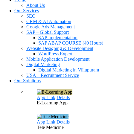
About Us
Our Services
SEO
CRM & AI Automation
Google Ads Management
SAP – Global Support
SAP Implementation
SAP ABAP COURSE (40 Hours)
Website Designing & Development
WordPress Expert
Mobile Application Development
Digital Marketing
Digital Marketing in Villupuram
USA – Recruitment Service
Our Solutions
App Link
Details
E-Learning
App
App Link
Details
Tele
Medicine