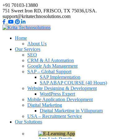
+91 70103-13880
751 Sweet Iron RD, FRISCO, TX 75036,USA.
support@kritatechnosolutions.com
Home
About Us
Our Services
SEO
CRM & AI Automation
Google Ads Management
SAP – Global Support
SAP Implementation
SAP ABAP COURSE (40 Hours)
Website Designing & Development
WordPress Expert
Mobile Application Development
Digital Marketing
Digital Marketing in Villupuram
USA – Recruitment Service
Our Solutions