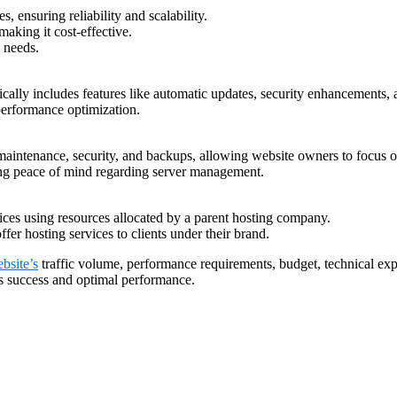
, ensuring reliability and scalability.
making it cost-effective.
e needs.
ically includes features like automatic updates, security enhancements, 
performance optimization.
maintenance, security, and backups, allowing website owners to focus o
eking peace of mind regarding server management.
rvices using resources allocated by a parent hosting company.
ffer hosting services to clients under their brand.
bsite’s
traffic volume, performance requirements, budget, technical exper
e’s success and optimal performance.