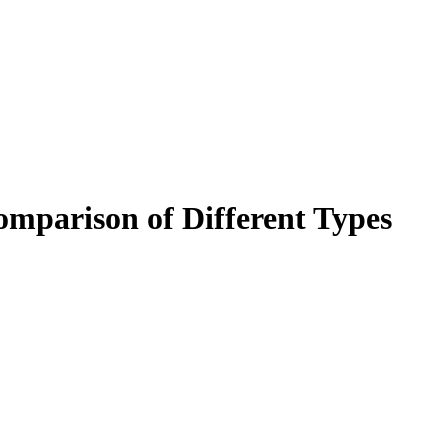
omparison of Different Types