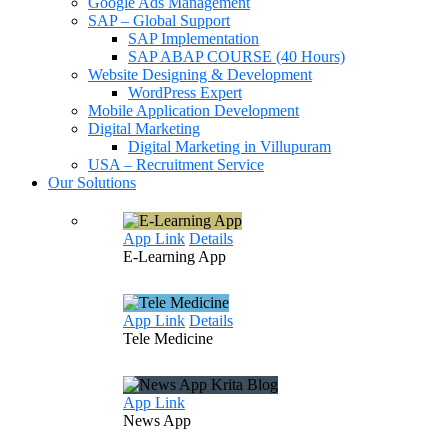
Google Ads Management
SAP – Global Support
SAP Implementation
SAP ABAP COURSE (40 Hours)
Website Designing & Development
WordPress Expert
Mobile Application Development
Digital Marketing
Digital Marketing in Villupuram
USA – Recruitment Service
Our Solutions
App Link
Details
E-Learning
App
App Link
Details
Tele
Medicine
App Link
News
App