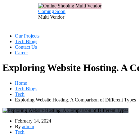
Coming Soon
Multi
Vendor
Our Projects
Tech Blogs
Contact Us
Career
Exploring Website Hosting. A C
Home
Tech Blogs
Tech
Exploring Website Hosting. A Comparison of Different Types
February 14, 2024
By
admin
Tech