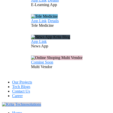
App Link
Details
E-Learning
App
App Link
Details
Tele
Medicine
App Link
News
App
Coming Soon
Multi
Vendor
Our Projects
Tech Blogs
Contact Us
Career
Home