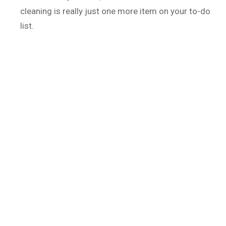
cleaning is really just one more item on your to-do
list.