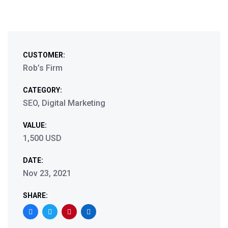
CUSTOMER:
Rob’s Firm
CATEGORY:
SEO, Digital Marketing
VALUE:
1,500 USD
DATE:
Nov 23, 2021
SHARE: