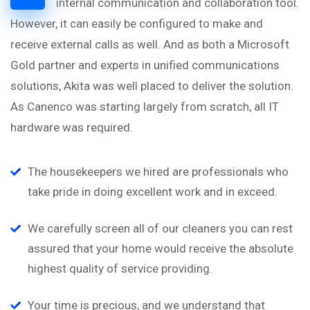
internal communication and collaboration tool.
However, it can easily be configured to make and
receive external calls as well. And as both a Microsoft
Gold partner and experts in unified communications
solutions, Akita was well placed to deliver the solution.
As Canenco was starting largely from scratch, all IT
hardware was required.
The housekeepers we hired are professionals who
take pride in doing excellent work and in exceed.
We carefully screen all of our cleaners you can rest
assured that your home would receive the absolute
highest quality of service providing.
Your time is precious, and we understand that