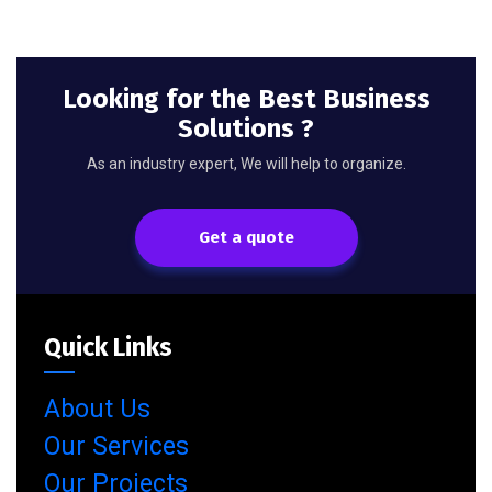
Looking for the Best Business
Solutions ?
As an industry expert, We will help to organize.
Get a quote
Quick Links
About Us
Our Services
Our Projects