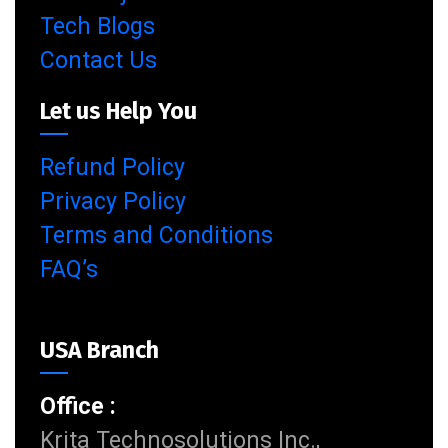
Tech Blogs
Contact Us
Let us Help You
Refund Policy
Privacy Policy
Terms and Conditions
FAQ’s
USA Branch
Office :
Krita Technosolutions Inc.,