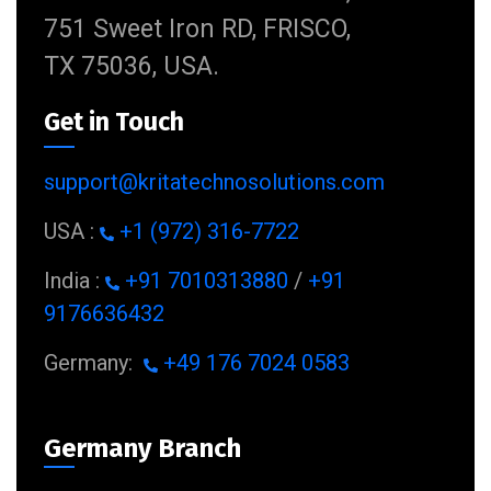
751 Sweet Iron RD, FRISCO,
TX 75036, USA.
Get in Touch
support@kritatechnosolutions.com
USA :
+1 (972) 316-7722
India :
+91 7010313880
/
+91
9176636432
Germany:
+49 176 7024 0583
Germany Branch