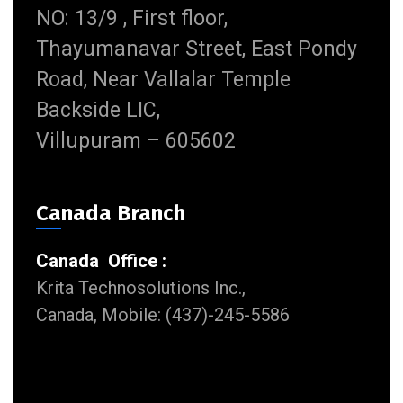
NO: 13/9 , First floor,
Thayumanavar Street, East Pondy
Road, Near Vallalar Temple
Backside LIC,
Villupuram – 605602
Canada Branch
Canada Office :
Krita Technosolutions Inc.,
Canada, Mobile: (437)-245-5586