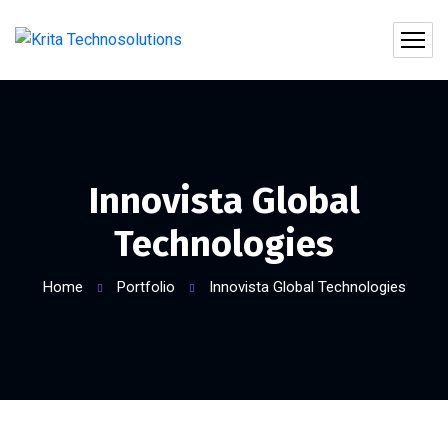
Innovista Global
Technologies
Home
Portfolio
Innovista Global Technologies