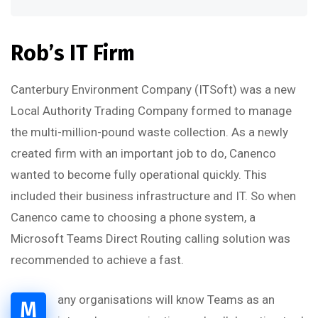
Rob’s IT Firm
Canterbury Environment Company (ITSoft) was a new
Local Authority Trading Company formed to manage
the multi-million-pound waste collection. As a newly
created firm with an important job to do, Canenco
wanted to become fully operational quickly. This
included their business infrastructure and IT. So when
Canenco came to choosing a phone system, a
Microsoft Teams Direct Routing calling solution was
recommended to achieve a fast.
any organisations will know Teams as an
M