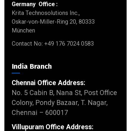
Germany Office :
Krita Technosolutions Inc.,
Oskar-von-Miller-Ring 20, 80333
München
Contact No: +49 176 7024 0583
India Branch
Chennai Office Address:
No. 5 Cabin B, Nana St, Post Office
Colony, Pondy Bazaar, T. Nagar,
Chennai – 600017
Villupuram Office Address: