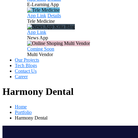
E-Learning
App
App Link
Details
Tele
Medicine
App Link
News
App
Coming Soon
Multi
Vendor
Our Projects
Tech Blogs
Contact Us
Career
Harmony Dental
Home
Portfolio
Harmony Dental