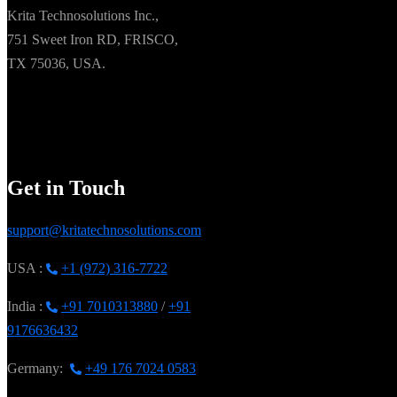
Krita Technosolutions Inc.,
751 Sweet Iron RD, FRISCO,
TX 75036, USA.
Get in Touch
support@kritatechnosolutions.com
USA :
+1 (972) 316-7722
India :
+91 7010313880
/
+91
9176636432
Germany:
+49 176 7024 0583