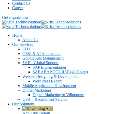
Contact Us
Career
Get a quote now
Home
About Us
Our Services
SEO
CRM & AI Automation
Google Ads Management
SAP – Global Support
SAP Implementation
SAP ABAP COURSE (40 Hours)
Website Designing & Development
WordPress Expert
Mobile Application Development
Digital Marketing
Digital Marketing in Villupuram
USA – Recruitment Service
Our Solutions
App Link
Details