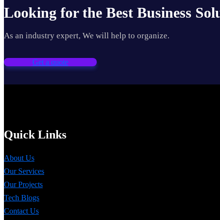
Looking for the Best Business Sol
As an industry expert, We will help to organize.
Get a quote
Quick Links
About Us
Our Services
Our Projects
Tech Blogs
Contact Us