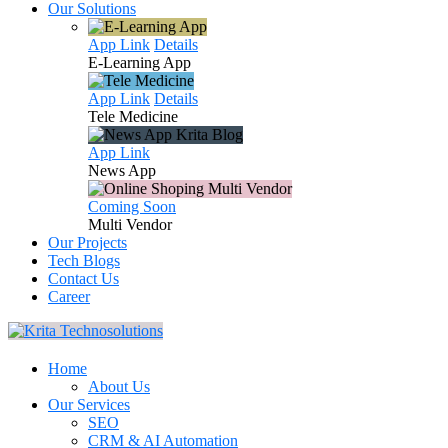
Our Solutions
App Link
Details
E-Learning
App
App Link
Details
Tele
Medicine
App Link
News
App
Coming Soon
Multi
Vendor
Our Projects
Tech Blogs
Contact Us
Career
Home
About Us
Our Services
SEO
CRM & AI Automation