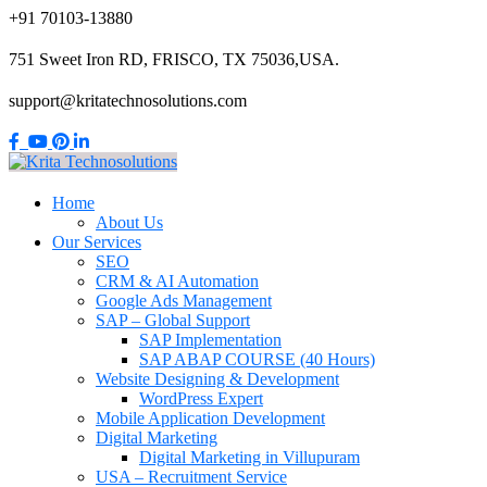
+91 70103-13880
751 Sweet Iron RD, FRISCO, TX 75036,USA.
support@kritatechnosolutions.com
Home
About Us
Our Services
SEO
CRM & AI Automation
Google Ads Management
SAP – Global Support
SAP Implementation
SAP ABAP COURSE (40 Hours)
Website Designing & Development
WordPress Expert
Mobile Application Development
Digital Marketing
Digital Marketing in Villupuram
USA – Recruitment Service