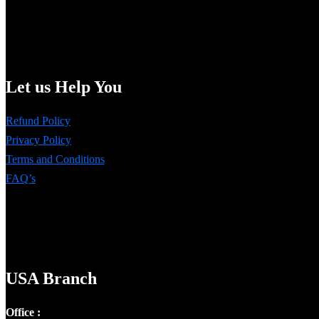
Let us Help You
Refund Policy
Privacy Policy
Terms and Conditions
FAQ’s
USA Branch
Office :