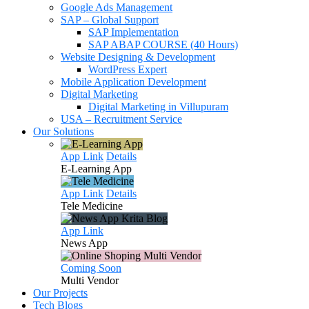
Google Ads Management
SAP – Global Support
SAP Implementation
SAP ABAP COURSE (40 Hours)
Website Designing & Development
WordPress Expert
Mobile Application Development
Digital Marketing
Digital Marketing in Villupuram
USA – Recruitment Service
Our Solutions
App Link
Details
E-Learning
App
App Link
Details
Tele
Medicine
App Link
News
App
Coming Soon
Multi
Vendor
Our Projects
Tech Blogs