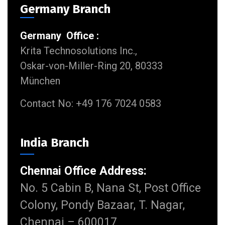
Germany Branch
Germany Office :
Krita Technosolutions Inc.,
Oskar-von-Miller-Ring 20, 80333
München
Contact No: +49 176 7024 0583
India Branch
Chennai Office Address:
No. 5 Cabin B, Nana St, Post Office
Colony, Pondy Bazaar, T. Nagar,
Chennai – 600017