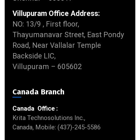
Villupuram Office Address:
NO: 13/9 , First floor,
Thayumanavar Street, East Pondy
Road, Near Vallalar Temple
Backside LIC,
Villupuram – 605602
Canada Branch
Canada Office :
Krita Technosolutions Inc.,
Canada, Mobile: (437)-245-5586