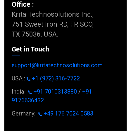
Office :
Krita Technosolutions Inc.,
751 Sweet Iron RD, FRISCO,
TX 75036, USA.
Get in Touch
support@kritatechnosolutions.com
USA :
+1 (972) 316-7722
India :
+91 7010313880
/
+91
9176636432
Germany:
+49 176 7024 0583