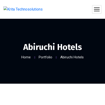
Abiruchi Hotels
Home
Portfolio
Abiruchi Hotels