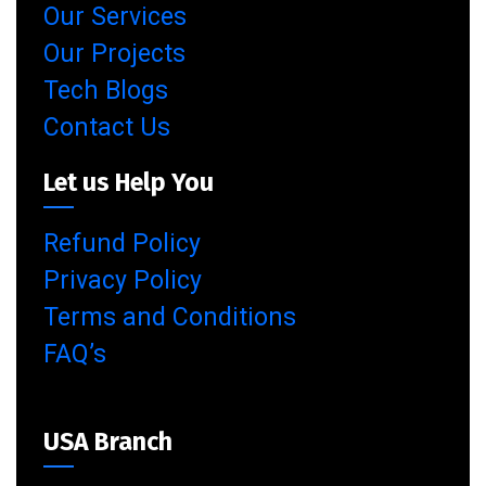
Our Services
Our Projects
Tech Blogs
Contact Us
Let us Help You
Refund Policy
Privacy Policy
Terms and Conditions
FAQ’s
USA Branch