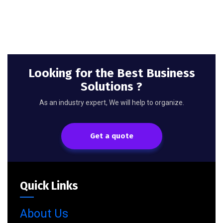
Looking for the Best Business
Solutions ?
As an industry expert, We will help to organize.
Get a quote
Quick Links
About Us