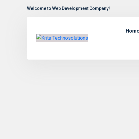
Welcome to Web Development Company!
Hom