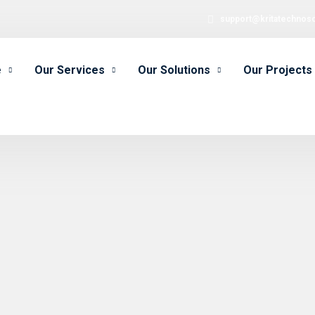
support@kritatechnos
e
Our Services
Our Solutions
Our Projects