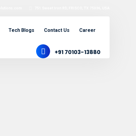
olutions.com
751 Sweet Iron RD, FRISCO, TX 75036, USA
Tech Blogs
Contact Us
Career
+91 70103-13880