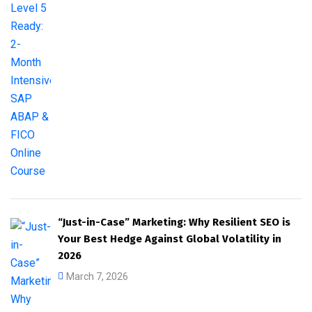
“Just-in-Case” Marketing: Why Resilient SEO is
Your Best Hedge Against Global Volatility in
2026
March 7, 2026