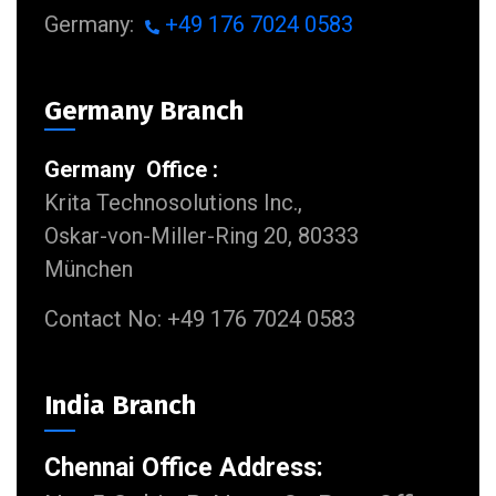
Germany:
+49 176 7024 0583
Germany Branch
Germany Office :
Krita Technosolutions Inc.,
Oskar-von-Miller-Ring 20, 80333
München
Contact No: +49 176 7024 0583
India Branch
Chennai Office Address: