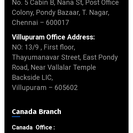
No. 5 Cabin B, Nana St, Post Office
Colony, Pondy Bazaar, T. Nagar,
Chennai – 600017
Villupuram Office Address:
NO: 13/9 , First floor,
Thayumanavar Street, East Pondy
Road, Near Vallalar Temple
Backside LIC,
Villupuram – 605602
Canada Branch
Canada Office :