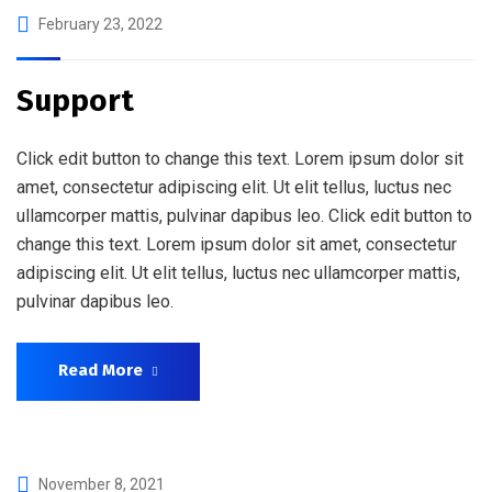
February 23, 2022
Support
Click edit button to change this text. Lorem ipsum dolor sit
amet, consectetur adipiscing elit. Ut elit tellus, luctus nec
ullamcorper mattis, pulvinar dapibus leo. Click edit button to
change this text. Lorem ipsum dolor sit amet, consectetur
adipiscing elit. Ut elit tellus, luctus nec ullamcorper mattis,
pulvinar dapibus leo.
Read More
November 8, 2021