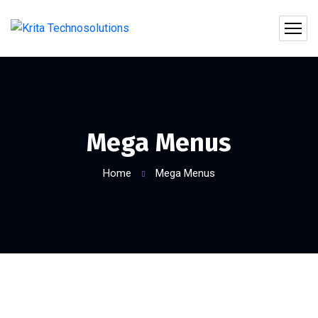
Mega Menus
Home
Mega Menus