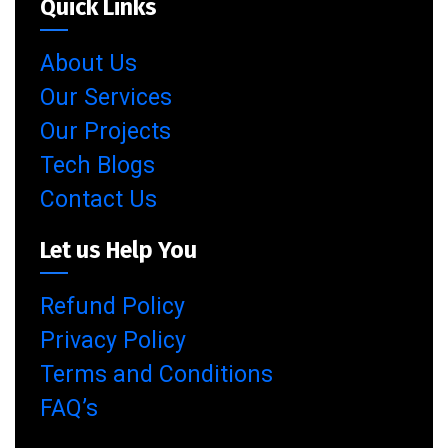
Quick Links
About Us
Our Services
Our Projects
Tech Blogs
Contact Us
Let us Help You
Refund Policy
Privacy Policy
Terms and Conditions
FAQ’s