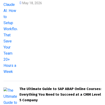
May 18, 2026
The Ultimate Guide to SAP ABAP Online Courses:
Everything You Need to Succeed at a CMM Level
5 Company