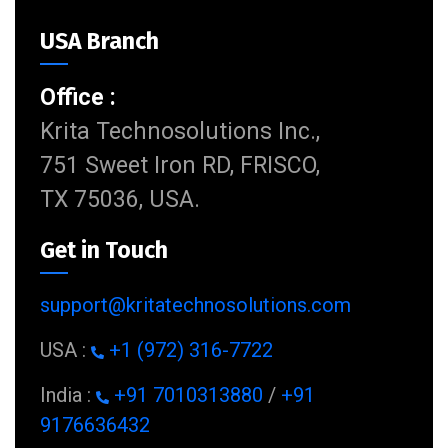
USA Branch
Office :
Krita Technosolutions Inc.,
751 Sweet Iron RD, FRISCO,
TX 75036, USA.
Get in Touch
support@kritatechnosolutions.com
USA :
+1 (972) 316-7722
India :
+91 7010313880
/
+91
9176636432