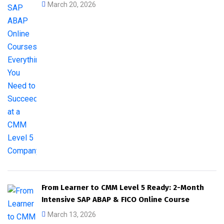
March 20, 2026
From Learner to CMM Level 5 Ready: 2-Month
Intensive SAP ABAP & FICO Online Course
March 13, 2026