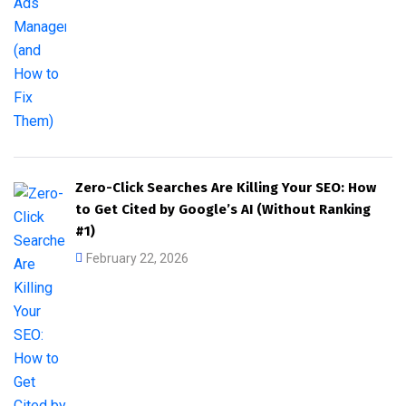
Zero-Click Searches Are Killing Your SEO: How
to Get Cited by Google’s AI (Without Ranking
#1)
February 22, 2026