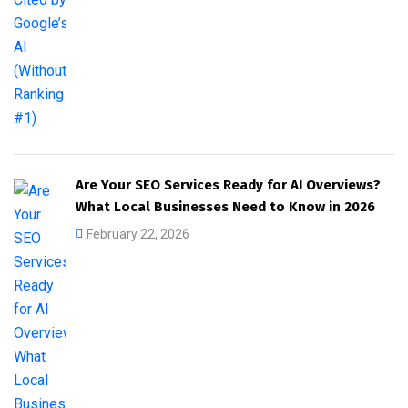
Are Your SEO Services Ready for AI Overviews?
What Local Businesses Need to Know in 2026
February 22, 2026