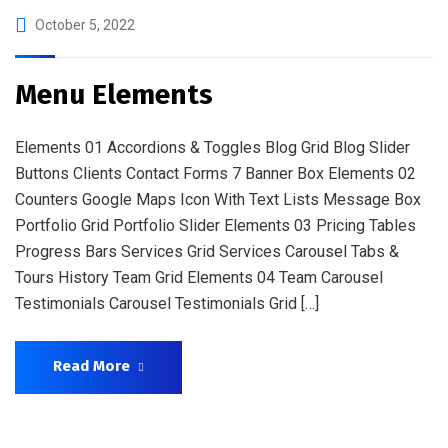
October 5, 2022
Menu Elements
Elements 01 Accordions & Toggles Blog Grid Blog Slider
Buttons Clients Contact Forms 7 Banner Box Elements 02
Counters Google Maps Icon With Text Lists Message Box
Portfolio Grid Portfolio Slider Elements 03 Pricing Tables
Progress Bars Services Grid Services Carousel Tabs &
Tours History Team Grid Elements 04 Team Carousel
Testimonials Carousel Testimonials Grid […]
Read More