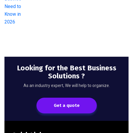
Looking for the Best Business
Solutions ?
As an industry expert, We will help to organize.
Get a quote