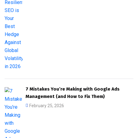
7 Mistakes You’re Making with Google Ads
Management (and How to Fix Them)
February 25, 2026