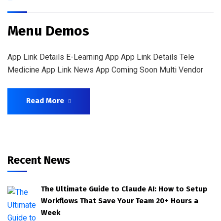
Menu Demos
App Link Details E-Learning App App Link Details Tele
Medicine App Link News App Coming Soon Multi Vendor
Read More
Recent News
The Ultimate Guide to Claude AI: How to Setup
Workflows That Save Your Team 20+ Hours a
Week