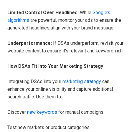
Limited Control Over Headlines:
While
Google’s
algorithms
are powerful, monitor your ads to ensure the
generated headlines align with your brand message.
Underperformance:
If DSAs underperform, revisit your
website content to ensure it’s relevant and keyword-rich.
How DSAs Fit Into Your Marketing Strategy
Integrating DSAs into your
marketing strategy
can
enhance your online visibility and capture additional
search traffic. Use them to:
Discover
new keywords
for manual campaigns.
Test new markets or product categories.