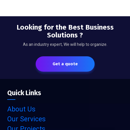
Looking for the Best Business
Solutions ?
As an industry expert, We will help to organize.
Get a quote
Quick Links
About Us
Our Services
Our Projects