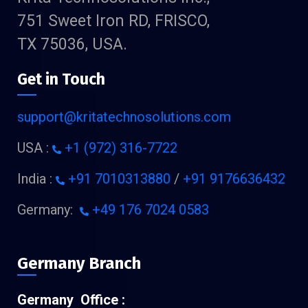
751 Sweet Iron RD, FRISCO,
TX 75036, USA.
Get in Touch
support@kritatechnosolutions.com
USA :
+1 (972) 316-7722
India :
+91 7010313880
/
+91 9176636432
Germany:
+49 176 7024 0583
Germany Branch
Germany Office :