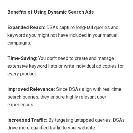
Benefits of Using Dynamic Search Ads
Expanded Reach:
DSAs capture long-tail queries and
keywords you might not have included in your manual
campaigns.
Time-Saving:
You don’t need to create and manage
extensive keyword lists or write individual ad copies for
every product.
Improved Relevance:
Since DSAs align with real-time
search queries, they ensure highly relevant user
experiences.
Increased Traffic:
By targeting untapped queries, DSAs
drive more qualified traffic to your website.