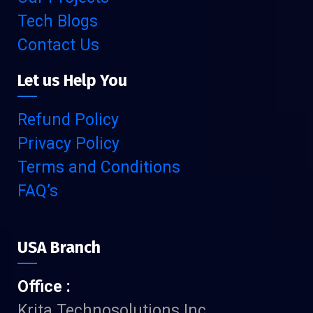
Tech Blogs
Contact Us
Let us Help You
Refund Policy
Privacy Policy
Terms and Conditions
FAQ’s
USA Branch
Office :
Krita Technosolutions Inc.,