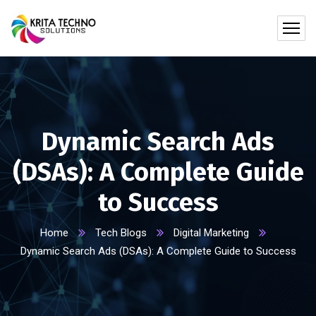
Dynamic Search Ads
(DSAs): A Complete Guide
to Success
Home
Tech Blogs
Digital Marketing
Dynamic Search Ads (DSAs): A Complete Guide to Success