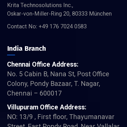
Krita Technosolutions Inc.,
Oskar-von-Miller-Ring 20, 80333 München
Contact No: +49 176 7024 0583
India Branch
Chennai Office Address:
No. 5 Cabin B, Nana St, Post Office
Colony, Pondy Bazaar, T. Nagar,
Chennai – 600017
Villupuram Office Address:
NO: 13/9 , First floor, Thayumanavar
Street, East Pondy Road, Near Vallalar