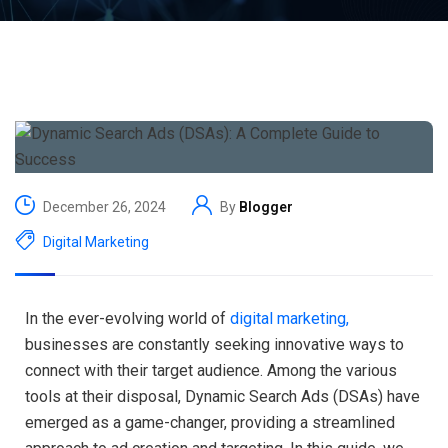
December 26, 2024
By
Blogger
Digital Marketing
In the ever-evolving world of
digital marketing,
businesses are constantly seeking innovative ways to
connect with their target audience. Among the various
tools at their disposal, Dynamic Search Ads (DSAs) have
emerged as a game-changer, providing a streamlined