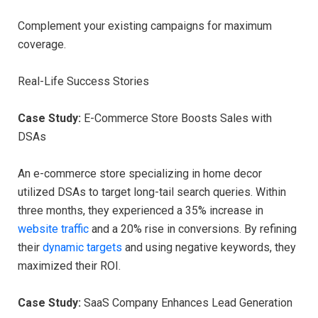
Complement your existing campaigns for maximum
coverage.
Real-Life Success Stories
Case Study:
E-Commerce Store Boosts Sales with
DSAs
An e-commerce store specializing in home decor
utilized DSAs to target long-tail search queries. Within
three months, they experienced a 35% increase in
website traffic
and a 20% rise in conversions. By refining
their
dynamic targets
and using negative keywords, they
maximized their ROI.
Case Study:
SaaS Company Enhances Lead Generation