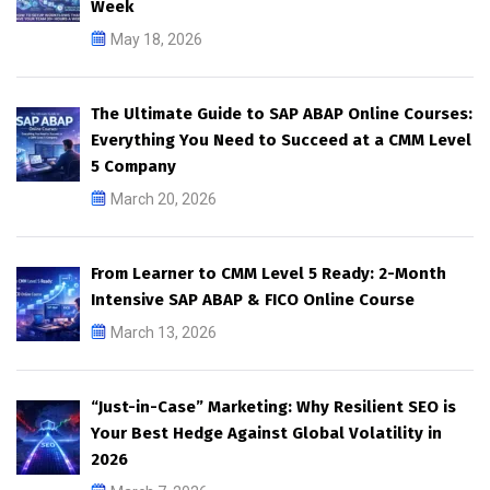
Week
May 18, 2026
The Ultimate Guide to SAP ABAP Online Courses:
Everything You Need to Succeed at a CMM Level
5 Company
March 20, 2026
From Learner to CMM Level 5 Ready: 2-Month
Intensive SAP ABAP & FICO Online Course
March 13, 2026
“Just-in-Case” Marketing: Why Resilient SEO is
Your Best Hedge Against Global Volatility in
2026