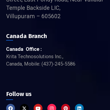
Temple Backside LIC,
Villupuram – 605602
Canada Branch
Canada Office :
Krita Technosolutions Inc.,
Canada, Mobile: (437)-245-5586
Follow us