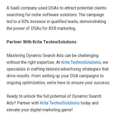
A SaaS company used DSAs to attract potential clients
searching for niche software solutions. The campaign
led to a 50% increase in qualified leads, demonstrating
the power of DSAs for B2B marketing.
Partner With Krita TechnoSolutions
Mastering Dynamic Search Ads can be challenging
without the right expertise. At
Krita TechnoSolutions,
we
specialize in crafting tailored advertising strategies that
drive results. From setting up your DSA campaigns to
ongoing optimization, we’re here to ensure your success.
Ready to unlock the full potential of Dynamic Search
Ads? Partner with
Krita TechnoSolutions
today and
elevate your digital marketing game!