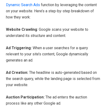
Dynamic Search Ads
function by leveraging the content
on your website. Here’s a step-by-step breakdown of
how they work:
Website Crawling
: Google scans your website to
understand its structure and content.
Ad Triggering:
When a user searches for a query
relevant to your site’s content, Google dynamically
generates an ad.
Ad Creation:
The headline is auto-generated based on
the search query, while the landing page is selected from
your website.
Auction Participation:
The ad enters the auction
process like any other Google ad.