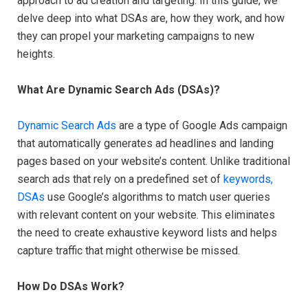
approach to ad creation and targeting. In this guide, we
delve deep into what DSAs are, how they work, and how
they can propel your marketing campaigns to new
heights.
What Are Dynamic Search Ads (DSAs)?
Dynamic Search Ads
are a type of Google Ads campaign
that automatically generates ad headlines and landing
pages based on your website’s content. Unlike traditional
search ads that rely on a predefined set of
keywords,
DSAs
use Google’s algorithms to match user queries
with relevant content on your website. This eliminates
the need to create exhaustive keyword lists and helps
capture traffic that might otherwise be missed.
How Do DSAs Work?