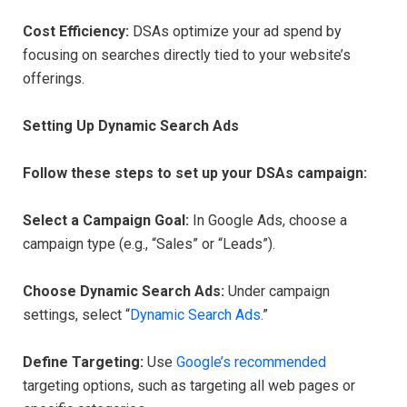
Cost Efficiency:
DSAs optimize your ad spend by
focusing on searches directly tied to your website’s
offerings.
Setting Up Dynamic Search Ads
Follow these steps to set up your DSAs campaign:
Select a Campaign Goal:
In Google Ads, choose a
campaign type (e.g., “Sales” or “Leads”).
Choose Dynamic Search Ads:
Under campaign
settings, select “
Dynamic Search Ads.
”
Define Targeting:
Use
Google’s recommended
targeting options, such as targeting all web pages or