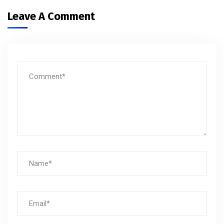
Leave A Comment