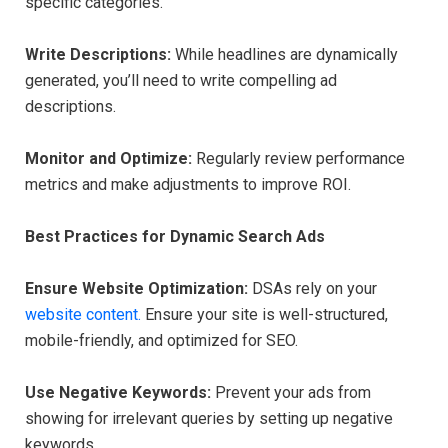
specific categories.
Write Descriptions:
While headlines are dynamically
generated, you’ll need to write compelling ad
descriptions.
Monitor and Optimize:
Regularly review performance
metrics and make adjustments to improve ROI.
Best Practices for Dynamic Search Ads
Ensure Website Optimization:
DSAs rely on your
website content.
Ensure your site is well-structured,
mobile-friendly, and optimized for SEO.
Use Negative Keywords:
Prevent your ads from
showing for irrelevant queries by setting up negative
keywords.