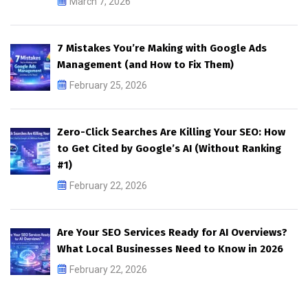
March 7, 2026
7 Mistakes You’re Making with Google Ads
Management (and How to Fix Them)
February 25, 2026
Zero-Click Searches Are Killing Your SEO: How
to Get Cited by Google’s AI (Without Ranking
#1)
February 22, 2026
Are Your SEO Services Ready for AI Overviews?
What Local Businesses Need to Know in 2026
February 22, 2026