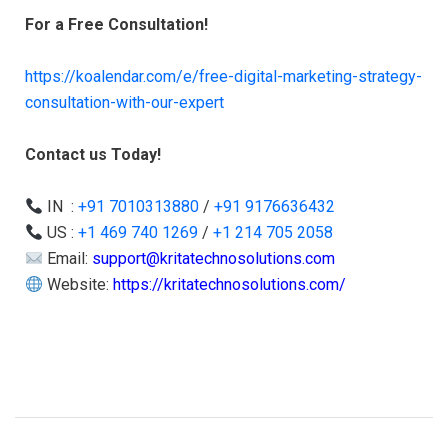
For a Free Consultation!
https://koalendar.com/e/free-digital-marketing-strategy-
consultation-with-our-expert
Contact us Today!
IN :
+91 7010313880
/
+91 9176636432
US :
+1 469 740 1269
/
+1 214 705 2058
Email:
support@kritatechnosolutions.com
Website:
https://kritatechnosolutions.com/