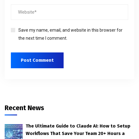
Save my name, email, and website in this browser for
the next time I comment.
Recent News
The Ultimate Guide to Claude AI: How to Setup
Workflows That Save Your Team 20+ Hours a