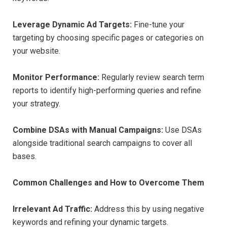
Leverage Dynamic Ad Targets:
Fine-tune your
targeting by choosing specific pages or categories on
your website.
Monitor Performance:
Regularly review search term
reports to identify high-performing queries and refine
your strategy.
Combine DSAs with Manual Campaigns:
Use DSAs
alongside traditional search campaigns to cover all
bases.
Common Challenges and How to Overcome Them
Irrelevant Ad Traffic:
Address this by using negative
keywords and refining your dynamic targets.