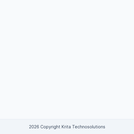
2026 Copyright Krita Technosolutions