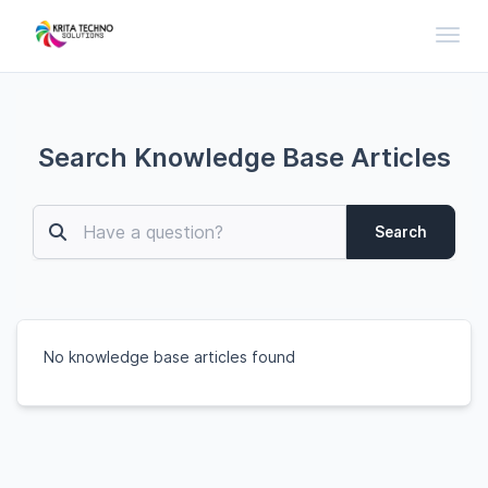
Toggl
Search Knowledge Base Articles
Search
No knowledge base articles found