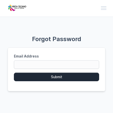
Toggl
Forgot Password
Email Address
Submit