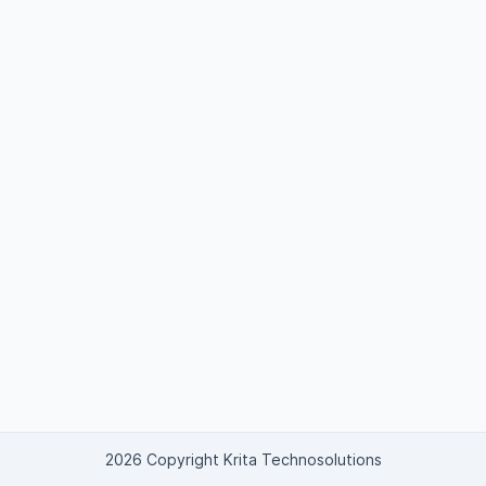
2026 Copyright Krita Technosolutions