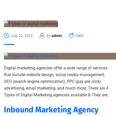
July 22, 2022
By
admin
Tech
Digital marketing agencies offer a wide range of services
that include website design, social media management,
SEO (search engine optimization), PPC (pay per click)
advertising, email marketing, and much more. There are 4
Types of Digital Marketing agencies available & They are,
Inbound Marketing Agency