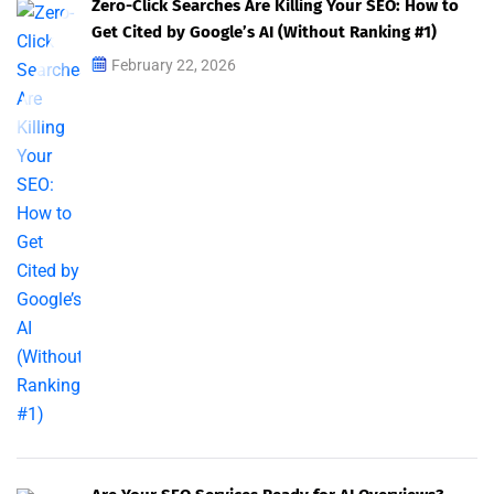
Zero-Click Searches Are Killing Your SEO: How to
Get Cited by Google’s AI (Without Ranking #1)
February 22, 2026