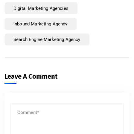
Digital Marketing Agencies
Inbound Marketing Agency
Search Engine Marketing Agency
Leave A Comment