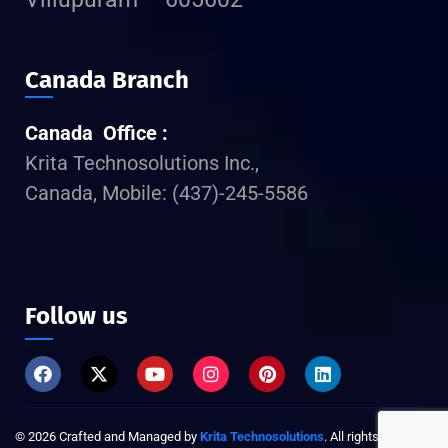
Canada Branch
Canada Office :
Krita Technosolutions Inc.,
Canada, Mobile: (437)-245-5586
Follow us
©
2026
Crafted and Managed by
Krita Technosolutions
. All rights reserved.