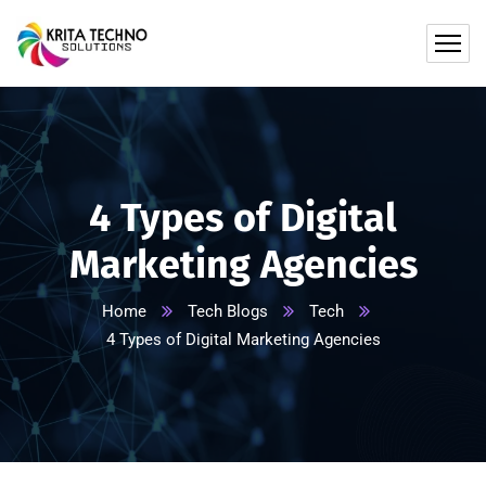
4 Types of Digital
Marketing Agencies
Home
Tech Blogs
Tech
4 Types of Digital Marketing Agencies