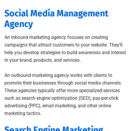
Social Media Management
Agency
An inbound marketing agency focuses on creating
campaigns that attract customers to your website. They’ll
help you develop strategies to build awareness and interest
in your brand, products, and services.
An outbound marketing agency works with clients to
promote their businesses through social media channels.
These agencies typically offer more specialized services
such as search engine optimization (SEO), pay-per-click
advertising (PPC), email marketing, and other online
marketing tactics.
Search Engine Marketing