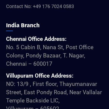
Contact No: +49 176 7024 0583
India Branch
Chennai Office Address:
No. 5 Cabin B, Nana St, Post Office
Colony, Pondy Bazaar, T. Nagar,
Chennai – 600017
Villupuram Office Address:
NO: 13/9 , First floor, Thayumanavar
Street, East Pondy Road, Near Vallalar
Temple Backside LIC,
Villupuram – 605602