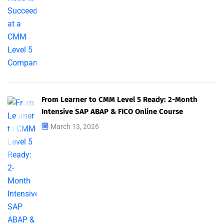
From Learner to CMM Level 5 Ready: 2-Month
Intensive SAP ABAP & FICO Online Course
March 13, 2026