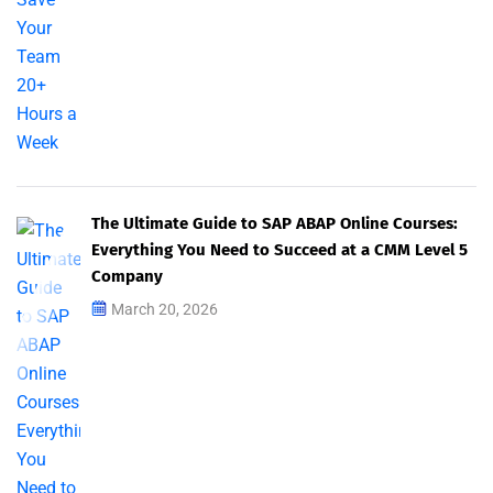
The Ultimate Guide to SAP ABAP Online Courses:
Everything You Need to Succeed at a CMM Level 5
Company
March 20, 2026