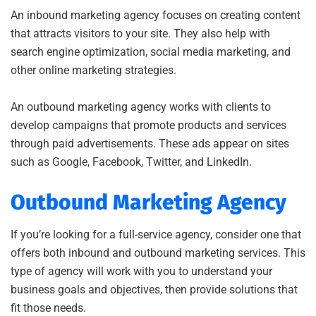
An inbound marketing agency focuses on creating content
that attracts visitors to your site. They also help with
search engine optimization, social media marketing, and
other online marketing strategies.
An outbound marketing agency works with clients to
develop campaigns that promote products and services
through paid advertisements. These ads appear on sites
such as Google, Facebook, Twitter, and LinkedIn.
Outbound Marketing Agency
If you’re looking for a full-service agency, consider one that
offers both inbound and outbound marketing services. This
type of agency will work with you to understand your
business goals and objectives, then provide solutions that
fit those needs.