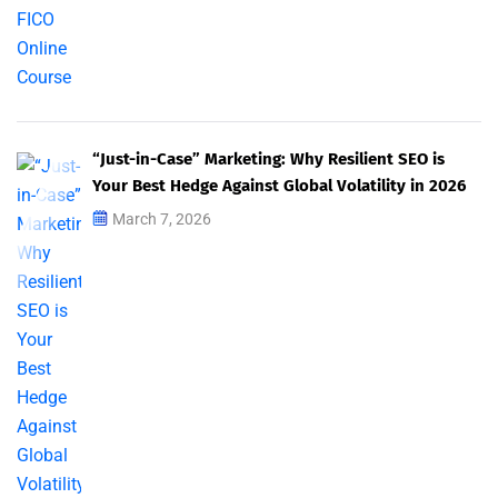
“Just-in-Case” Marketing: Why Resilient SEO is
Your Best Hedge Against Global Volatility in 2026
March 7, 2026