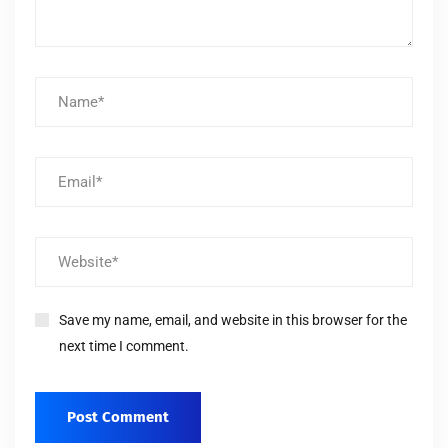
Save my name, email, and website in this browser for the
next time I comment.