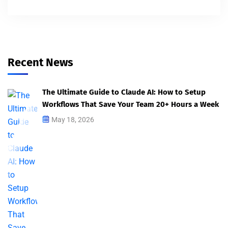
Recent News
The Ultimate Guide to Claude AI: How to Setup
Workflows That Save Your Team 20+ Hours a Week
May 18, 2026