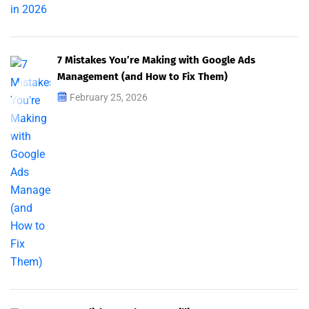
7 Mistakes You’re Making with Google Ads
Management (and How to Fix Them)
February 25, 2026