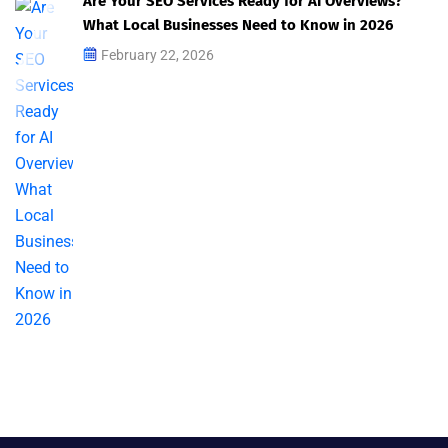
Are Your SEO Services Ready for AI Overviews?
What Local Businesses Need to Know in 2026
February 22, 2026