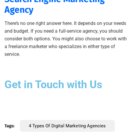
Agency
There’s no one right answer here. It depends on your needs
and budget. If you need a full-service agency, you should
consider both options. You might also choose to work with
a freelance marketer who specializes in either type of
service.
Get in Touch with Us
Tags:
4 Types Of Digital Marketing Agencies