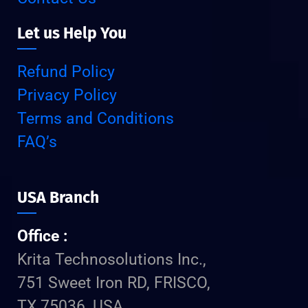
Let us Help You
Refund Policy
Privacy Policy
Terms and Conditions
FAQ’s
USA Branch
Office :
Krita Technosolutions Inc.,
751 Sweet Iron RD, FRISCO,
TX 75036, USA.