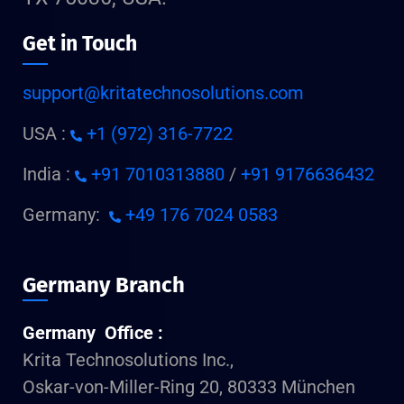
Get in Touch
support@kritatechnosolutions.com
USA :
+1 (972) 316-7722
India :
+91 7010313880
/
+91 9176636432
Germany:
+49 176 7024 0583
Germany Branch
Germany Office :
Krita Technosolutions Inc.,
Oskar-von-Miller-Ring 20, 80333 München