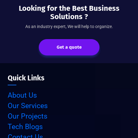
Looking for the Best Business
Solutions ?
As an industry expert, We will help to organize.
Get a quote
Quick Links
About Us
Our Services
Our Projects
Tech Blogs
Contact Us